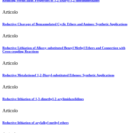
Reducing versus Basic Properties of 1,2-Diaryl-1,2-disodiumethanes
Articolo
Reductive Cleavage of Benzannelated Cyclic Ethers and Amines: Synthetic Applications
Articolo
Reductive Lithiation of Alkoxy-substituted Benzyl Methyl Ethers and Connection with
Cross-coupling Reactions
Articolo
Reductive Metalationof 1,2-Diaryl-substituted Ethenes: Synthetic Applications
Articolo
Reductive lithiation of 1,3-dimethyl-2-arylimidazolidines
Articolo
Reductive lithiation of arylalkyl methyl ethers