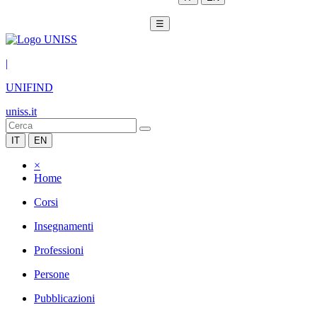
☰
|
UNIFIND
uniss.it
IT
EN
×
Home
Corsi
Insegnamenti
Professioni
Persone
Pubblicazioni