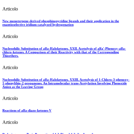
Articolo
New monoterpene-derived phosphinopyridine ligands and their application in the
enantioselective iridium-catalyzed hydrogenation
Articolo
Nucleophilic Substitution of alfa-Haloketones. XXII. Acetolysis of alfa'-Phenoxy-alfa-
chloro-ketones. A Comparison of their Reactivity with that of the Corresponding
Thioethers.
Articolo
Nucleophilic Substitution of alfa-Haloketones. XXIII. Acetolysis of 1-Chloro-3-phenoxy-
1-phenylthio-2-propanones. An Intramolecular trans-Acetylation Involving Phenoxide
Anion as the Leaving Group
Articolo
Reactions of alfa-diazo-ketones-V
Articolo