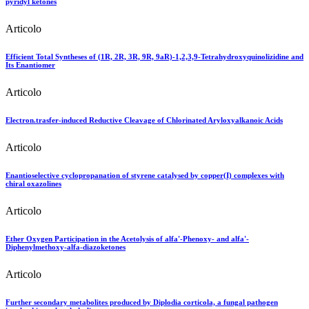
pyridyl ketones
Articolo
Efficient Total Syntheses of (1R, 2R, 3R, 9R, 9aR)-1,2,3,9-Tetrahydroxyquinolizidine and
Its Enantiomer
Articolo
Electron.trasfer-induced Reductive Cleavage of Chlorinated Aryloxyalkanoic Acids
Articolo
Enantioselective cyclopropanation of styrene catalysed by copper(I) complexes with
chiral oxazolines
Articolo
Ether Oxygen Participation in the Acetolysis of alfa'-Phenoxy- and alfa'-
Diphenylmethoxy-alfa-diazoketones
Articolo
Further secondary metabolites produced by Diplodia corticola, a fungal pathogen