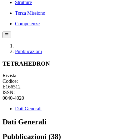
Strutture
Terza Missione
Competenze
☰
Pubblicazioni
TETRAHEDRON
Rivista
Codice:
E166512
ISSN:
0040-4020
Dati Generali
Dati Generali
Pubblicazioni (38)