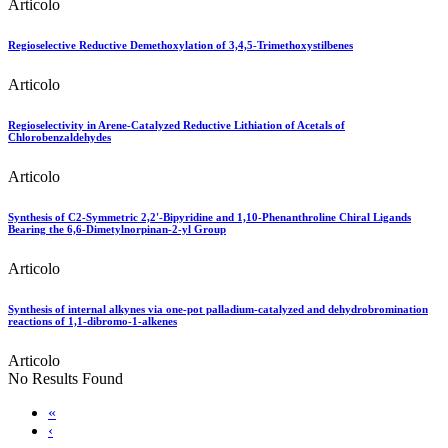
Articolo
Regioselective Reductive Demethoxylation of 3,4,5-Trimethoxystilbenes
Articolo
Regioselectivity in Arene-Catalyzed Reductive Lithiation of Acetals of
Chlorobenzaldehydes
Articolo
Synthesis of C2-Symmetric 2,2'-Bipyridine and 1,10-Phenanthroline Chiral Ligands
Bearing the 6,6-Dimetylnorpinan-2-yl Group
Articolo
Synthesis of internal alkynes via one-pot palladium-catalyzed and dehydrobromination
reactions of 1,1-dibromo-1-alkenes
Articolo
No Results Found
«
‹