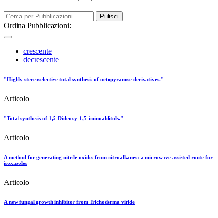
Pulisci
Ordina Pubblicazioni:
crescente
decrescente
"Highly stereoselective total synthesis of octopyranose derivatives."
Articolo
"Total synthesis of 1,5-Dideoxy-1,5-iminoalditols."
Articolo
A method for generating nitrile oxides from nitroalkanes: a microwave assisted route for
isoxazoles
Articolo
A new fungal growth inhibitor from Trichoderma viride