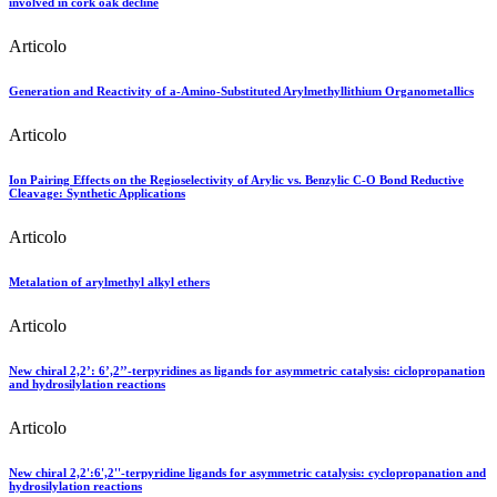
involved in cork oak decline
Articolo
Generation and Reactivity of a-Amino-Substituted Arylmethyllithium Organometallics
Articolo
Ion Pairing Effects on the Regioselectivity of Arylic vs. Benzylic C-O Bond Reductive
Cleavage: Synthetic Applications
Articolo
Metalation of arylmethyl alkyl ethers
Articolo
New chiral 2,2’: 6’,2’’-terpyridines as ligands for asymmetric catalysis: ciclopropanation
and hydrosilylation reactions
Articolo
New chiral 2,2':6',2''-terpyridine ligands for asymmetric catalysis: cyclopropanation and
hydrosilylation reactions