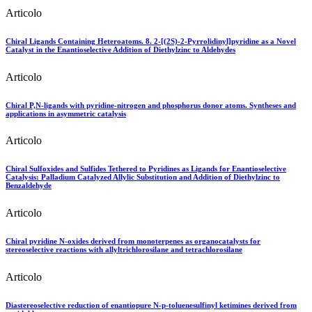
Articolo
Chiral Ligands Containing Heteroatoms. 8. 2-[(2S)-2-Pyrrolidinyl]pyridine as a Novel
Catalyst in the Enantioselective Addition of Diethylzinc to Aldehydes
Articolo
Chiral P,N-ligands with pyridine-nitrogen and phosphorus donor atoms. Syntheses and
applications in asymmetric catalysis
Articolo
Chiral Sulfoxides and Sulfides Tethered to Pyridines as Ligands for Enantioselective
Catalysis: Palladium Catalyzed Allylic Substitution and Addition of Diethylzinc to
Benzaldehyde
Articolo
Chiral pyridine N-oxides derived from monoterpenes as organocatalysts for
stereoselective reactions with allyltrichlorosilane and tetrachlorosilane
Articolo
Diastereoselective reduction of enantiopure N-p-toluenesulfinyl ketimines derived from