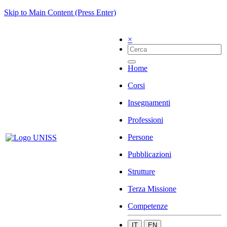
Skip to Main Content (Press Enter)
×
Home
Corsi
Insegnamenti
Professioni
Persone
Pubblicazioni
Strutture
Terza Missione
Competenze
IT
EN