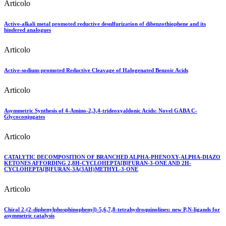
Articolo
Active-alkali metal promoted reductive desulfurization of dibenzothiophene and its
hindered analogues
Articolo
Active-sodium-promoted Reductive Cleavage of Halogenated Benzoic Acids
Articolo
Asymmetric Synthesis of 4-Amino-2,3,4-trideoxyaldonic Acids: Novel GABA C-
Glycoconjugates
Articolo
CATALYTIC DECOMPOSITION OF BRANCHED ALPHA-PHENOXY-ALPHA-DIAZO
KETONES AFFORDING 2,8H-CYCLOHEPTA[B]FURAN-3-ONE AND 2H-
CYCLOHEPTA[B]FURAN-3A(3AH)METHYL-3-ONE
Articolo
Chiral 2-(2-diphenylphosphinophenyl)-5,6,7,8-tetrahydroquinolines: new P,N-ligands for
asymmetric catalysis