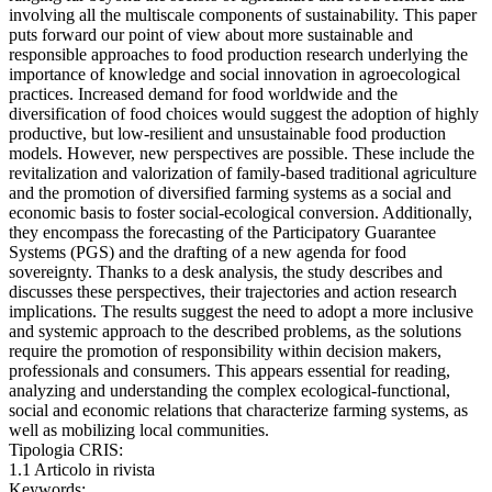
involving all the multiscale components of sustainability. This paper
puts forward our point of view about more sustainable and
responsible approaches to food production research underlying the
importance of knowledge and social innovation in agroecological
practices. Increased demand for food worldwide and the
diversification of food choices would suggest the adoption of highly
productive, but low-resilient and unsustainable food production
models. However, new perspectives are possible. These include the
revitalization and valorization of family-based traditional agriculture
and the promotion of diversified farming systems as a social and
economic basis to foster social-ecological conversion. Additionally,
they encompass the forecasting of the Participatory Guarantee
Systems (PGS) and the drafting of a new agenda for food
sovereignty. Thanks to a desk analysis, the study describes and
discusses these perspectives, their trajectories and action research
implications. The results suggest the need to adopt a more inclusive
and systemic approach to the described problems, as the solutions
require the promotion of responsibility within decision makers,
professionals and consumers. This appears essential for reading,
analyzing and understanding the complex ecological-functional,
social and economic relations that characterize farming systems, as
well as mobilizing local communities.
Tipologia CRIS:
1.1 Articolo in rivista
Keywords: