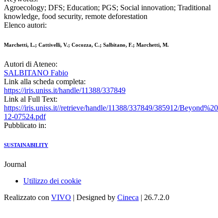
Agroecology; DFS; Education; PGS; Social innovation; Traditional
knowledge, food security, remote deforestation
Elenco autori:
Marchetti, L.; Cattivelli, V.; Cocozza, C.; Salbitano, F.; Marchetti, M.
Autori di Ateneo:
SALBITANO Fabio
Link alla scheda completa:
https://iris.uniss.it/handle/11388/337849
Link al Full Text:
https://iris.uniss.it//retrieve/handle/11388/337849/385912/Beyond%20s
12-07524.pdf
Pubblicato in:
SUSTAINABILITY
Journal
Utilizzo dei cookie
Realizzato con
VIVO
| Designed by
Cineca
| 26.7.2.0