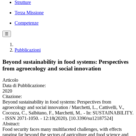
Strutture
Terza Missione
Competenze
☰
Pubblicazioni
Beyond sustainability in food systems: Perspectives
from agroecology and social innovation
Articolo
Data di Pubblicazione:
2020
Citazione:
Beyond sustainability in food systems: Perspectives from
agroecology and social innovation / Marchetti, L., Cattivelli, V.,
Cocozza, C., Salbitano, F., Marchetti, M.. - In: SUSTAINABILITY.
- ISSN 2071-1050. - 12:18(2020). [10.3390/su12187524]
Abstract:
Food security faces many multifaceted challenges, with effects
ranging far beyond the sectors of agriculture and food science and