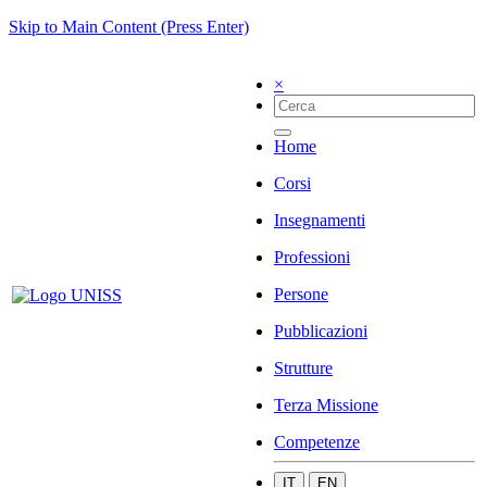
Skip to Main Content (Press Enter)
×
Home
Corsi
Insegnamenti
Professioni
Persone
Pubblicazioni
Strutture
Terza Missione
Competenze
IT
EN