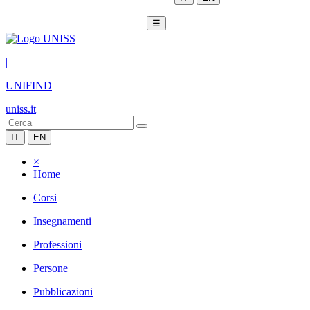
☰
|
UNIFIND
uniss.it
IT
EN
×
Home
Corsi
Insegnamenti
Professioni
Persone
Pubblicazioni