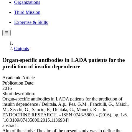
Organizations
Third Mission
Expertise & Skills
☰
Outputs
Organ-specific antibodies in LADA patients for the
prediction of insulin dependence
Academic Article
Publication Date:
2016
Short description:
Organ-specific antibodies in LADA patients for the prediction of
insulin dependence / Delitala, A.p., Pes, G.M., Fanciulli, G., Maioli,
M., Secchi, G., Sanciu, F., Delitala, G., Manetti, R.. - In:
ENDOCRINE RESEARCH. - ISSN 0743-5800. - (2016), pp. 1-6.
[10.3109/07435800.2015.1136934]
abstract:
Aim of the study: The aim of the present study was to define the