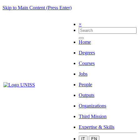
Skip to Main Content (Press Enter)
×
Home
Degrees
Courses
Jobs
People
Outputs
Organizations
Third Mission
Expertise & Skills
IT
EN