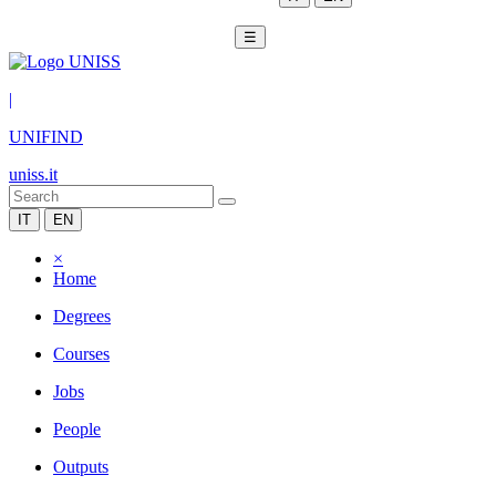
☰
|
UNIFIND
uniss.it
IT
EN
×
Home
Degrees
Courses
Jobs
People
Outputs