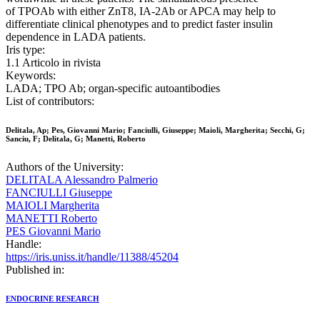
of TPOAb with either ZnT8, IA-2Ab or APCA may help to
differentiate clinical phenotypes and to predict faster insulin
dependence in LADA patients.
Iris type:
1.1 Articolo in rivista
Keywords:
LADA; TPO Ab; organ-specific autoantibodies
List of contributors:
Delitala, Ap; Pes, Giovanni Mario; Fanciulli, Giuseppe; Maioli, Margherita; Secchi, G;
Sanciu, F; Delitala, G; Manetti, Roberto
Authors of the University:
DELITALA Alessandro Palmerio
FANCIULLI Giuseppe
MAIOLI Margherita
MANETTI Roberto
PES Giovanni Mario
Handle:
https://iris.uniss.it/handle/11388/45204
Published in:
ENDOCRINE RESEARCH