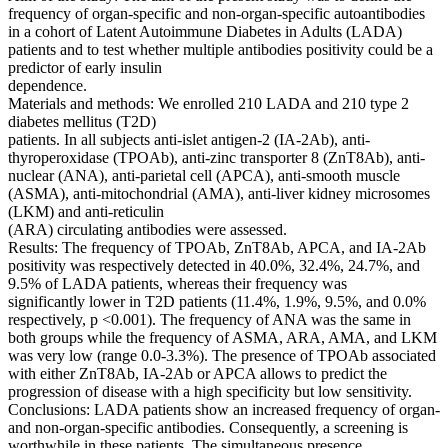
frequency of organ-specific and non-organ-specific autoantibodies
in a cohort of Latent Autoimmune Diabetes in Adults (LADA)
patients and to test whether multiple antibodies positivity could be a
predictor of early insulin
dependence.
Materials and methods: We enrolled 210 LADA and 210 type 2
diabetes mellitus (T2D)
patients. In all subjects anti-islet antigen-2 (IA-2Ab), anti-
thyroperoxidase (TPOAb), anti-zinc transporter 8 (ZnT8Ab), anti-
nuclear (ANA), anti-parietal cell (APCA), anti-smooth muscle
(ASMA), anti-mitochondrial (AMA), anti-liver kidney microsomes
(LKM) and anti-reticulin
(ARA) circulating antibodies were assessed.
Results: The frequency of TPOAb, ZnT8Ab, APCA, and IA-2Ab
positivity was respectively detected in 40.0%, 32.4%, 24.7%, and
9.5% of LADA patients, whereas their frequency was
significantly lower in T2D patients (11.4%, 1.9%, 9.5%, and 0.0%
respectively, p <0.001). The frequency of ANA was the same in
both groups while the frequency of ASMA, ARA, AMA, and LKM
was very low (range 0.0-3.3%). The presence of TPOAb associated
with either ZnT8Ab, IA-2Ab or APCA allows to predict the
progression of disease with a high specificity but low sensitivity.
Conclusions: LADA patients show an increased frequency of organ-
and non-organ-specific antibodies. Consequently, a screening is
worthwhile in these patients. The simultaneous presence