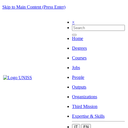
Skip to Main Content (Press Enter)
×
Home
Degrees
Courses
Jobs
People
Outputs
Organizations
Third Mission
Expertise & Skills
IT
EN