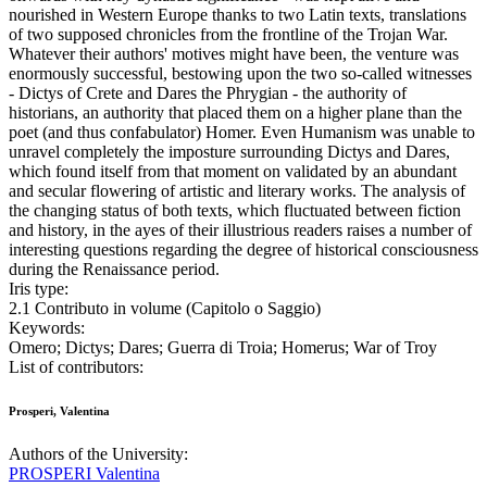
nourished in Western Europe thanks to two Latin texts, translations
of two supposed chronicles from the frontline of the Trojan War.
Whatever their authors' motives might have been, the venture was
enormously successful, bestowing upon the two so-called witnesses
- Dictys of Crete and Dares the Phrygian - the authority of
historians, an authority that placed them on a higher plane than the
poet (and thus confabulator) Homer. Even Humanism was unable to
unravel completely the imposture surrounding Dictys and Dares,
which found itself from that moment on validated by an abundant
and secular flowering of artistic and literary works. The analysis of
the changing status of both texts, which fluctuated between fiction
and history, in the ayes of their illustrious readers raises a number of
interesting questions regarding the degree of historical consciousness
during the Renaissance period.
Iris type:
2.1 Contributo in volume (Capitolo o Saggio)
Keywords:
Omero; Dictys; Dares; Guerra di Troia; Homerus; War of Troy
List of contributors:
Prosperi, Valentina
Authors of the University:
PROSPERI Valentina