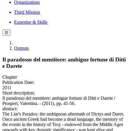
Organizations
Third Mission
Expertise & Skills
☰
Outputs
Il paradosso del mentitore: ambigue fortune di Ditti
e Darete
Chapter
Publication Date:
2011
Short description:
Il paradosso del mentitore: ambigue fortune di Ditti e Darete /
Prosperi, Valentina. - (2011), pp. 41-56.
abstract:
The Liar's Paradox: the ambiguous aftermath of Dictys and Dares.
Once ancient Greek had become a dead language, the memory of
the events in the history of Troy - endowed from the Middle Ages
onwards with key dynastic significance - was kept alive and