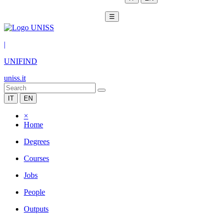
☰
|
UNIFIND
uniss.it
IT
EN
×
Home
Degrees
Courses
Jobs
People
Outputs