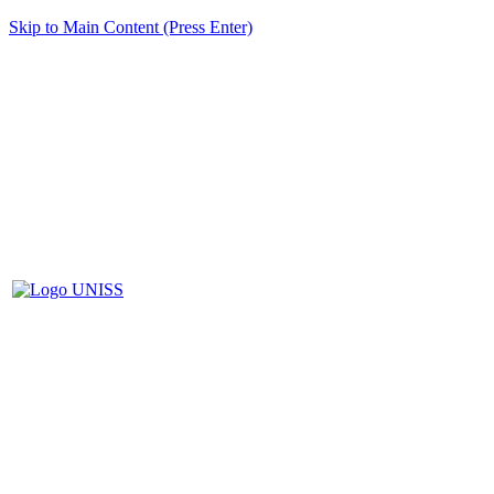
Skip to Main Content (Press Enter)