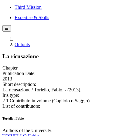
Third Mission
Expertise & Skills
☰
Outputs
La ricusazione
Chapter
Publication Date:
2013
Short description:
La ricusazione / Toriello, Fabio. - (2013).
Iris type:
2.1 Contributo in volume (Capitolo o Saggio)
List of contributors:
Toriello, Fabio
Authors of the University:
TORIELLO Fabio