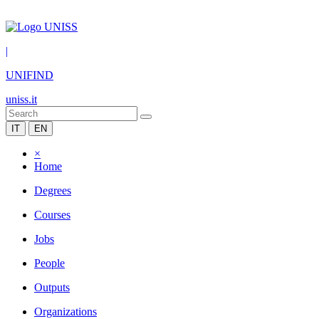
|
UNIFIND
uniss.it
IT
EN
×
Home
Degrees
Courses
Jobs
People
Outputs
Organizations