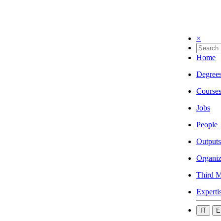
×
Home
Degree
Course
Jobs
People
Outputs
Organiz
Third M
Experti
IT
E