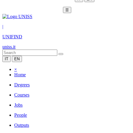
☰
|
UNIFIND
uniss.it
IT
EN
×
Home
Degrees
Courses
Jobs
People
Outputs