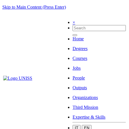
Skip to Main Content (Press Enter)
×
Home
Degrees
Courses
Jobs
People
Outputs
Organizations
Third Mission
Expertise & Skills
IT
EN