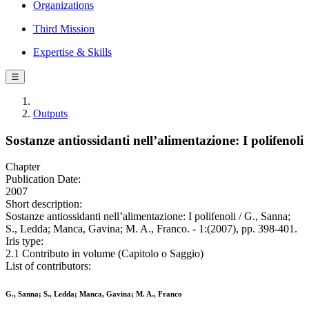
Organizations
Third Mission
Expertise & Skills
☰
Outputs
Sostanze antiossidanti nell’alimentazione: I polifenoli
Chapter
Publication Date:
2007
Short description:
Sostanze antiossidanti nell’alimentazione: I polifenoli / G., Sanna;
S., Ledda; Manca, Gavina; M. A., Franco. - 1:(2007), pp. 398-401.
Iris type:
2.1 Contributo in volume (Capitolo o Saggio)
List of contributors:
G., Sanna; S., Ledda; Manca, Gavina; M. A., Franco