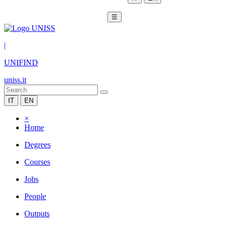
☰
|
UNIFIND
uniss.it
IT
EN
×
Home
Degrees
Courses
Jobs
People
Outputs