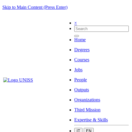
Skip to Main Content (Press Enter)
×
Home
Degrees
Courses
Jobs
People
Outputs
Organizations
Third Mission
Expertise & Skills
IT
EN