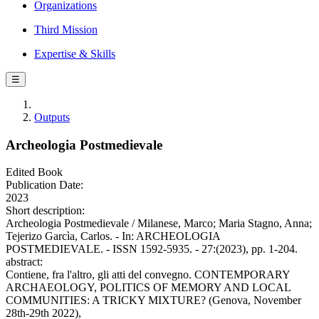
Organizations
Third Mission
Expertise & Skills
☰
Outputs
Archeologia Postmedievale
Edited Book
Publication Date:
2023
Short description:
Archeologia Postmedievale / Milanese, Marco; Maria Stagno, Anna;
Tejerizo Garcìa, Carlos. - In: ARCHEOLOGIA
POSTMEDIEVALE. - ISSN 1592-5935. - 27:(2023), pp. 1-204.
abstract:
Contiene, fra l'altro, gli atti del convegno. CONTEMPORARY
ARCHAEOLOGY, POLITICS OF MEMORY AND LOCAL
COMMUNITIES: A TRICKY MIXTURE? (Genova, November
28th-29th 2022),