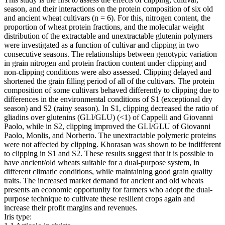
season, and their interactions on the protein composition of six old
and ancient wheat cultivars (n = 6). For this, nitrogen content, the
proportion of wheat protein fractions, and the molecular weight
distribution of the extractable and unextractable glutenin polymers
were investigated as a function of cultivar and clipping in two
consecutive seasons. The relationships between genotypic variation
in grain nitrogen and protein fraction content under clipping and
non-clipping conditions were also assessed. Clipping delayed and
shortened the grain filling period of all of the cultivars. The protein
composition of some cultivars behaved differently to clipping due to
differences in the environmental conditions of S1 (exceptional dry
season) and S2 (rainy season). In S1, clipping decreased the ratio of
gliadins over glutenins (GLI/GLU) (<1) of Cappelli and Giovanni
Paolo, while in S2, clipping improved the GLI/GLU of Giovanni
Paolo, Monlis, and Norberto. The unextractable polymeric proteins
were not affected by clipping. Khorasan was shown to be indifferent
to clipping in S1 and S2. These results suggest that it is possible to
have ancient/old wheats suitable for a dual-purpose system, in
different climatic conditions, while maintaining good grain quality
traits. The increased market demand for ancient and old wheats
presents an economic opportunity for farmers who adopt the dual-
purpose technique to cultivate these resilient crops again and
increase their profit margins and revenues.
Iris type: