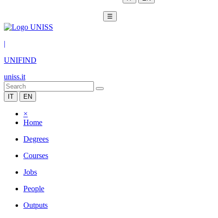
☰
|
UNIFIND
uniss.it
IT
EN
×
Home
Degrees
Courses
Jobs
People
Outputs