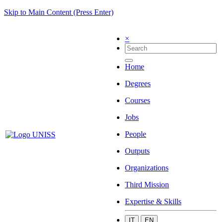
Skip to Main Content (Press Enter)
×
Home
Degrees
Courses
Jobs
People
Outputs
Organizations
Third Mission
Expertise & Skills
IT
EN