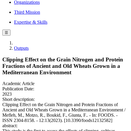
Organizations
Third Mission
Expertise & Skills
☰
Outputs
Clipping Effect on the Grain Nitrogen and Protein
Fractions of Ancient and Old Wheats Grown in a
Mediterranean Environment
Academic Article
Publication Date:
2023
Short description:
Clipping Effect on the Grain Nitrogen and Protein Fractions of
Ancient and Old Wheats Grown in a Mediterranean Environment /
Mefleh, M., Motzo, R., Boukid, F., Giunta, F.. - In: FOODS. -
ISSN 2304-8158. - 12:13(2023). [10.3390/foods12132582]
abstract:
This study is the first to assess the effects of clipping, cultivar,