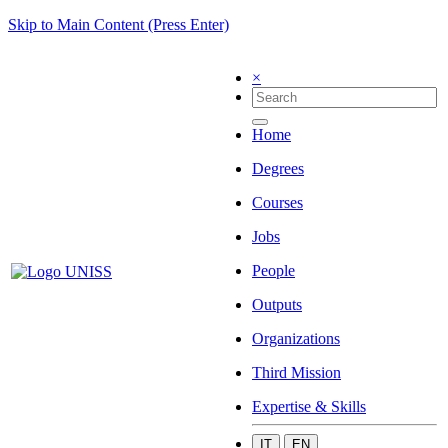
Skip to Main Content (Press Enter)
×
Home
Degrees
Courses
Jobs
People
Outputs
Organizations
Third Mission
Expertise & Skills
IT
EN