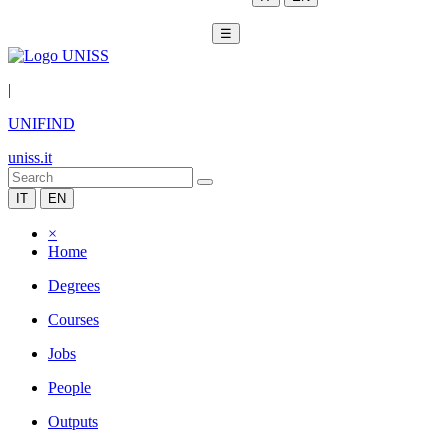
☰
|
UNIFIND
uniss.it
IT
EN
×
Home
Degrees
Courses
Jobs
People
Outputs