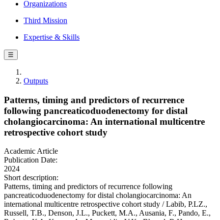
Organizations
Third Mission
Expertise & Skills
☰
Outputs
Patterns, timing and predictors of recurrence
following pancreaticoduodenectomy for distal
cholangiocarcinoma: An international multicentre
retrospective cohort study
Academic Article
Publication Date:
2024
Short description:
Patterns, timing and predictors of recurrence following
pancreaticoduodenectomy for distal cholangiocarcinoma: An
international multicentre retrospective cohort study / Labib, P.LZ.,
Russell, T.B., Denson, J.L., Puckett, M.A., Ausania, F., Pando, E.,