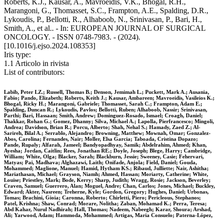
Roberts, K.J., Kausar, A., Mavroeidis, V.K., Bhogal, R.H.,
Marangoni, G., Thomasset, S.C., Frampton, A.E., Spalding, D.R.,
Lykoudis, P., Bellotti, R., Alhaboob, N., Srinivasan, P., Bari, H.,
Smith, A., et al.. - In: EUROPEAN JOURNAL OF SURGICAL
ONCOLOGY. - ISSN 0748-7983. - (2024).
[10.1016/j.ejso.2024.108353]
Iris type:
1.1 Articolo in rivista
List of contributors:
Labib, Peter LZ.; Russell, Thomas B.; Denson, Jemimah L.; Puckett, Mark A.; Ausania,
Fabio; Pando, Elizabeth; Roberts, Keith J.; Kausar, Ambareen; Mavroeidis, Vasileios K.;
Bhogal, Ricky H.; Marangoni, Gabriele; Thomasset, Sarah C.; Frampton, Adam E.;
Spalding, Duncan R.; Lykoudis, Pavlos; Bellotti, Ruben; Alhaboob, Nassir; Srinivasan,
Parthi; Bari, Hassaan; Smith, Andrew; Dominguez-Rosado, Ismael; Croagh, Daniel;
Thakkar, Rohan G.; Gomez, Dhanny; Silva, Michael A.; Lapolla, Pierfrancesco; Mingoli,
Andrea; Davidson, Brian R.; Porcu, Alberto; Shah, Nehal S.; Hamady, Zaed Z.; Al-
Sarireh, Bilal A.; Serrablo, Alejandro; Browning, Matthew; Mownah, Omar; Gonzalez-
Abos, Carolina; Fernandes, Nair; Moller, Elsa Garcia; Taboada, Cristina Dopazo;
Pande, Rupaly; Alfarah, Jameel; Bandyopadhyay, Samik; Abdelrahim, Ahmed; Khan,
Ayesha; Jordan, Caitlin; Rees, Jonathan RE.; Doyle, Joseph; Blege, Harry; Cambridge,
William; White, Olga; Blacker, Sarah; Blackburn, Jessie; Sweeney, Casie; Fehervari,
Matyas; Pai, Madhava; Alghazawi, Laith; Onifade, Anjola; Field, Daniel; Gouda,
Mohammed; Maglione, Manuel; Hamid, Hytham KS.; Ribaud, Julliette; Nair, Ashitha;
Mariathasan, Michael; Grayson, Niamh; Ahmed, Hassan; Moriarty, Catherine; White,
Louise; Priestley, Mark; Bode, Kerry; Sharp, Judith; Wragg, Rosie; Jackson, Beverley;
Craven, Samuel; Guerrero, Alan; Moguel, Andre; Chan, Carlos; Jones, Michael; Buckley,
Edward; Akter, Nasreen; Treherne, Kyle; Gordon, Gregory; Hughes, Daniel; Urbonas,
Tomas; Brachini, Gioia; Caronna, Roberto; Chirletti, Piero; Pericleous, Stephanos;
Patel, Krishna; Shaw, Conrad; Morare, Nolitha; Zaban, Mohamad K.; Perra, Teresa;
Abd Kahar, Nurul Nadhirah; Hall, Thomas; Nadeem, Nabeegh; Karar, Shoura; Arshad,
Ali; Yarwood, Adam; Hammoda, Mohammed; Artigas, Maria Consuelo; Paterna-López,