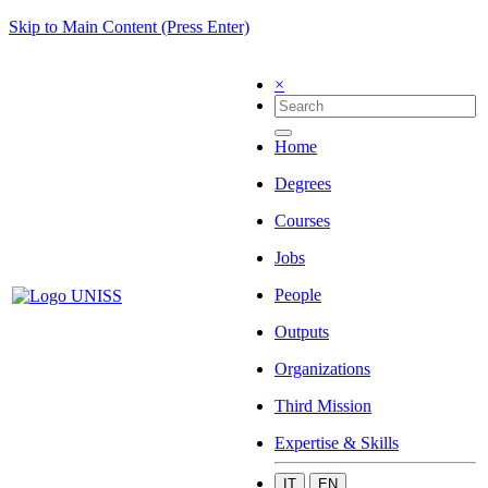
Skip to Main Content (Press Enter)
×
Home
Degrees
Courses
Jobs
People
Outputs
Organizations
Third Mission
Expertise & Skills
IT
EN