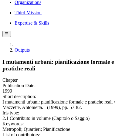
Organizations
Third Mission
Expertise & Skills
☰
Outputs
I mutamenti urbani: pianificazione formale e
pratiche reali
Chapter
Publication Date:
1999
Short description:
I mutamenti urbani: pianificazione formale e pratiche reali /
Mazzette, Antonietta. - (1999), pp. 57-82.
Iris type:
2.1 Contributo in volume (Capitolo o Saggio)
Keywords:
Metropoli; Quartieri; Pianificazione
List of contributors: