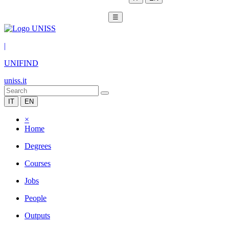
☰
|
UNIFIND
uniss.it
IT
EN
×
Home
Degrees
Courses
Jobs
People
Outputs