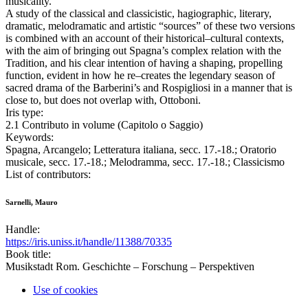
musicality.
A study of the classical and classicistic, hagiographic, literary,
dramatic, melodramatic and artistic “sources” of these two versions
is combined with an account of their historical–cultural contexts,
with the aim of bringing out Spagna’s complex relation with the
Tradition, and his clear intention of having a shaping, propelling
function, evident in how he re–creates the legendary season of
sacred drama of the Barberini’s and Rospigliosi in a manner that is
close to, but does not overlap with, Ottoboni.
Iris type:
2.1 Contributo in volume (Capitolo o Saggio)
Keywords:
Spagna, Arcangelo; Letteratura italiana, secc. 17.-18.; Oratorio
musicale, secc. 17.-18.; Melodramma, secc. 17.-18.; Classicismo
List of contributors:
Sarnelli, Mauro
Handle:
https://iris.uniss.it/handle/11388/70335
Book title:
Musikstadt Rom. Geschichte – Forschung – Perspektiven
Use of cookies