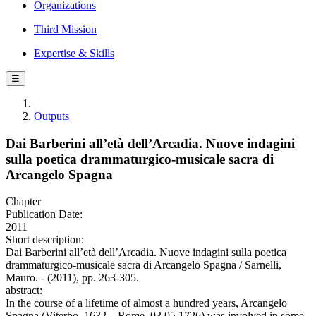
Organizations
Third Mission
Expertise & Skills
☰
Outputs
Dai Barberini all’età dell’Arcadia. Nuove indagini
sulla poetica drammaturgico-musicale sacra di
Arcangelo Spagna
Chapter
Publication Date:
2011
Short description:
Dai Barberini all’età dell’Arcadia. Nuove indagini sulla poetica
drammaturgico-musicale sacra di Arcangelo Spagna / Sarnelli,
Mauro. - (2011), pp. 263-305.
abstract:
In the course of a lifetime of almost a hundred years, Arcangelo
Spagna (Viterbo, 1632 – Rome, 03.05.1726) was involved in some