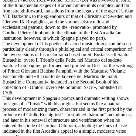
of the fundamental stages of Roman culture in its complex, and far
from straightforward, transitions from the legacy of the age of Urban
VIII Barberini, to the splendours of that of Christina of Sweden and
Clement IX Rospigliosi, and the various aristocratic and
ecclesiastical patrons, down to the «renovatio» promoted by
Cardinal Pietro Ottoboni, in the climate of the first Arcadia (an
institution, however, in which Spagna played no part).
The development of his poetics of sacred music–drama can be seen
particularly clearly through a philological and critical comparison of
the two versions of his melodrama based on St. Eustace: «Il Santo
Eustachio, overo Il Trionfo della Fede, nel Martirio del sudetto
Santo e Compagni», performed and printed in 1671 for the wedding
of Prince Giovanni Battista Pamphili with the Marquise Violante
Facchinetti; and «Il Trionfo della Fede nel Martirio de’ Santi
Eustachio e Compagni», included in the Second Book of his
collection of «Oratorii overo Melodrammi Sacri», published in
1706.
This development in Spagna’s poetics and dramatic writing shows
no signs of a “break” with his origins, but seems like a natural
process of modernizing them, characterized in the first period by the
influence of Giulio Rospigliosi’s “restrained–baroque” melodramas;
and later in his renewal of structure and versification when he
entered the circle of Cardinal Ottoboni, adopting the lines of taste
indicated in the first Arcadia’s appeal to a simple, moderate verse