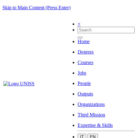
Skip to Main Content (Press Enter)
×
Home
Degrees
Courses
Jobs
People
Outputs
Organizations
Third Mission
Expertise & Skills
IT
EN