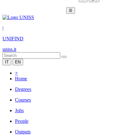
☰
|
UNIFIND
uniss.it
IT
EN
×
Home
Degrees
Courses
Jobs
People
Outputs