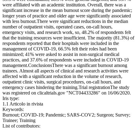
were affiliated with an academic institution. Overall, there was a
significant increase in the mean burnout score during the pandemic;
longer years of practice and older age were significantly associated
with less burnout.There were significant reductions in the median
number of outpatient visits, operated cases, on-call hours,
emergency visits, and research work, so, 48.2% of respondents felt
that the training resources were insufficient. The majority (81.3%) of
respondents reported that their hospitals were included in the
management of COVID-19, 66.5% felt their roles had been
minimized; 41% were asked to assist in non-surgical medical
practices, and 37.6% of respondents were included in COVID-19
management.ConclusionsThere was a significant burnout among
trainees. Almost all aspects of clinical and research activities were
affected with a significant reduction in the volume of research,
outpatient clinic visits, surgical procedures, on-call hours, and
emergency cases hindering the training.Trial registrationThe study
was registered on clicaltrials.gov "NCT04433286" on 16/06/2020.
Iris type:
1.1 Articolo in rivista
Keywords:
Burnout; COVID-19; Pandemic; SARS-COV2; Surgeon; Survey;
Trainee; Training
List of contributors: