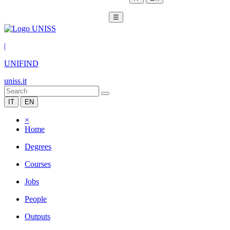
☰
|
UNIFIND
uniss.it
IT
EN
×
Home
Degrees
Courses
Jobs
People
Outputs