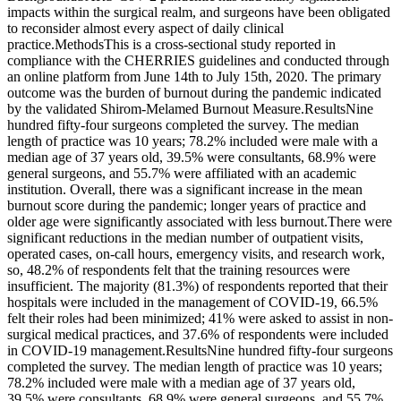
impacts within the surgical realm, and surgeons have been obligated
to reconsider almost every aspect of daily clinical
practice.MethodsThis is a cross-sectional study reported in
compliance with the CHERRIES guidelines and conducted through
an online platform from June 14th to July 15th, 2020. The primary
outcome was the burden of burnout during the pandemic indicated
by the validated Shirom-Melamed Burnout Measure.ResultsNine
hundred fifty-four surgeons completed the survey. The median
length of practice was 10 years; 78.2% included were male with a
median age of 37 years old, 39.5% were consultants, 68.9% were
general surgeons, and 55.7% were affiliated with an academic
institution. Overall, there was a significant increase in the mean
burnout score during the pandemic; longer years of practice and
older age were significantly associated with less burnout.There were
significant reductions in the median number of outpatient visits,
operated cases, on-call hours, emergency visits, and research work,
so, 48.2% of respondents felt that the training resources were
insufficient. The majority (81.3%) of respondents reported that their
hospitals were included in the management of COVID-19, 66.5%
felt their roles had been minimized; 41% were asked to assist in non-
surgical medical practices, and 37.6% of respondents were included
in COVID-19 management.ResultsNine hundred fifty-four surgeons
completed the survey. The median length of practice was 10 years;
78.2% included were male with a median age of 37 years old,
39.5% were consultants, 68.9% were general surgeons, and 55.7%