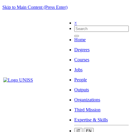
Skip to Main Content (Press Enter)
×
Home
Degrees
Courses
Jobs
People
Outputs
Organizations
Third Mission
Expertise & Skills
IT
EN