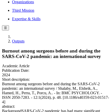
Organizations
Third Mission
Expertise & Skills
☰
Outputs
Burnout among surgeons before and during the
SARS-CoV-2 pandemic: an international survey
Academic Article
Publication Date:
2024
Short description:
Burnout among surgeons before and during the SARS-CoV-2
pandemic: an international survey / Shalaby, M., Elsheik, A.,
Hamed, H., Perra, T., Porcu, A.. - In: BMC PSYCHOLOGY. -
ISSN 2050-7283. - 12:1(2024), p. 48. [10.1186/s40359-023-01517-
4]
abstract:
BackgroundSARS-CoV-2 pandemic has had many significant