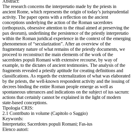
Abstract:
The research concerns the interpretatio made by the priests in
ancient Rome, which represents the origin of today’s jurisprudential
activity. The paper opens with a reflection on the ancient
conceptions underlying the action of the Roman sacerdotes
(orthopraxis, obsessive attention to the ritual aimed at preserving the
pax deorum), underlining the persistence of the priestly interpretatio
within the Roman juridical experience in the context of the emerging
phenomenon of “secularization”. After an overview of the
fragmentary nature of what remains of the priestly documents, we
proceed to reconstruct the main elements of the work of the
sacerdotes populi Romani with extensive recourse, by way of
example, to the dictates of ancient testimonies. The analysis of the
fragments revealed a priestly aptitude for creating definitions and
classifications. As regards the externalization of what was elaborated
by the priests, the well-known respondent activity and the issuing of
decrees binding the entire Roman people emerge as well as
spontaneous utterances and indications on the subject of ius sacrum:
actions that certainly cannot be explained in the light of modern
state-based conceptions.
Tipologia CRIS:
2.1 Contributo in volume (Capitolo o Saggio)
Keywords:
Interpretatio; Sacerdotes populi Romani; Fas-ius
Elenco autori: