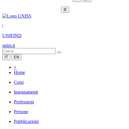
☰
|
UNIFIND
uniss.it
IT
EN
×
Home
Corsi
Insegnamenti
Professioni
Persone
Pubblicazioni