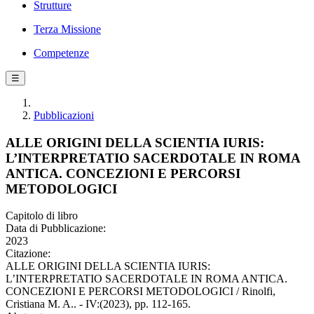
Strutture
Terza Missione
Competenze
☰
Pubblicazioni
ALLE ORIGINI DELLA SCIENTIA IURIS:
L’INTERPRETATIO SACERDOTALE IN ROMA
ANTICA. CONCEZIONI E PERCORSI
METODOLOGICI
Capitolo di libro
Data di Pubblicazione:
2023
Citazione:
ALLE ORIGINI DELLA SCIENTIA IURIS:
L’INTERPRETATIO SACERDOTALE IN ROMA ANTICA.
CONCEZIONI E PERCORSI METODOLOGICI / Rinolfi,
Cristiana M. A.. - IV:(2023), pp. 112-165.