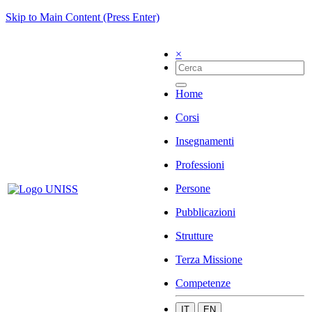
Skip to Main Content (Press Enter)
×
Home
Corsi
Insegnamenti
Professioni
Persone
Pubblicazioni
Strutture
Terza Missione
Competenze
IT
EN