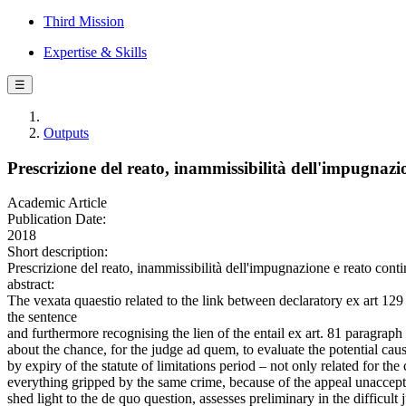
Third Mission
Expertise & Skills
☰
Outputs
Prescrizione del reato, inammissibilità dell'impugnaz
Academic Article
Publication Date:
2018
Short description:
Prescrizione del reato, inammissibilità dell'impugnazione e reato
abstract:
The vexata quaestio related to the link between declaratory ex art 129 
the sentence
and furthermore recognising the lien of the entail ex art. 81 paragraph 
about the chance, for the judge ad quem, to evaluate the potential cause
by expiry of the statute of limitations period – not only related for the
everything gripped by the same crime, because of the appeal unacceptab
shed light to the de quo question, assesses preliminary in the difficult