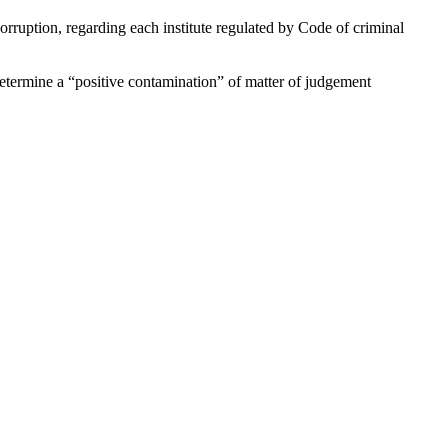
corruption, regarding each institute regulated by Code of criminal
determine a “positive contamination” of matter of judgement