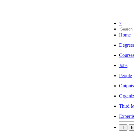
×
Home
Degree
Course
Jobs
People
Outputs
Organiz
Third M
Experti
IT
E