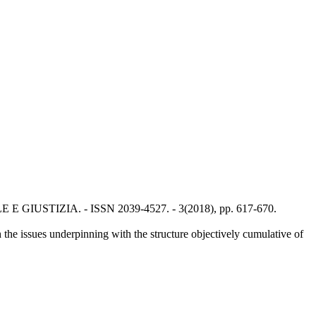
NALE E GIUSTIZIA. - ISSN 2039-4527. - 3(2018), pp. 617-670.
h the issues underpinning with the structure objectively cumulative of