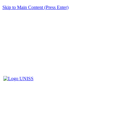
Skip to Main Content (Press Enter)