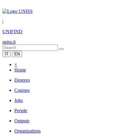
|
UNIFIND
uniss.it
IT
EN
×
Home
Degrees
Courses
Jobs
People
Outputs
Organizations