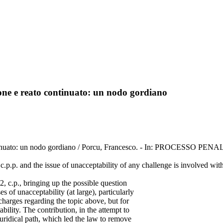
ione e reato continuato: un nodo gordiano
 continuato: un nodo gordiano / Porcu, Francesco. - In: PROCESSO PE
c.p.p. and the issue of unacceptability of any challenge is involved wit
2, c.p., bringing up the possible question
s of unacceptability (at large), particularly
 charges regarding the topic above, but for
ility. The contribution, in the attempt to
 juridical path, which led the law to remove