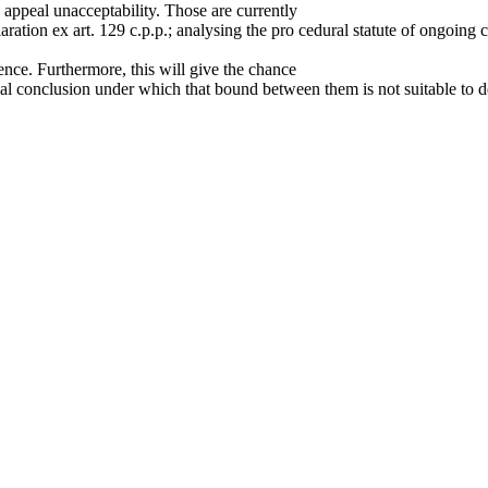
e appeal unacceptability. Those are currently
ration ex art. 129 c.p.p.; analysing the pro cedural statute of ongoing 
ence. Furthermore, this will give the chance
final conclusion under which that bound between them is not suitable to 