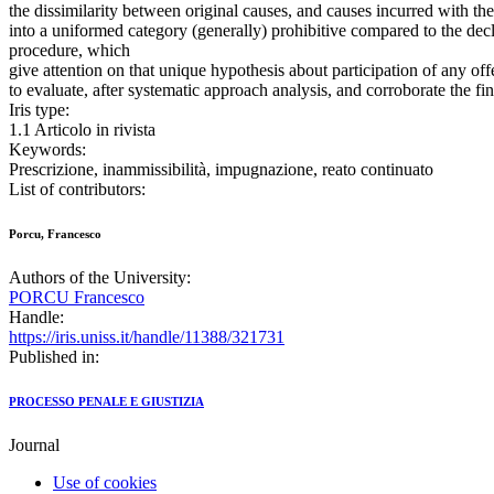
the dissimilarity between original causes, and causes incurred with th
into a uniformed category (generally) prohibitive compared to the decla
procedure, which
give attention on that unique hypothesis about participation of any off
to evaluate, after systematic approach analysis, and corroborate the 
Iris type:
1.1 Articolo in rivista
Keywords:
Prescrizione, inammissibilità, impugnazione, reato continuato
List of contributors:
Porcu, Francesco
Authors of the University:
PORCU Francesco
Handle:
https://iris.uniss.it/handle/11388/321731
Published in:
PROCESSO PENALE E GIUSTIZIA
Journal
Use of cookies