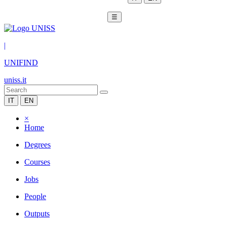
☰
|
UNIFIND
uniss.it
IT
EN
×
Home
Degrees
Courses
Jobs
People
Outputs