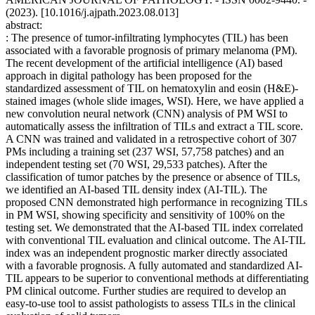
(2023). [10.1016/j.ajpath.2023.08.013]
abstract:
: The presence of tumor-infiltrating lymphocytes (TIL) has been
associated with a favorable prognosis of primary melanoma (PM).
The recent development of the artificial intelligence (AI) based
approach in digital pathology has been proposed for the
standardized assessment of TIL on hematoxylin and eosin (H&E)-
stained images (whole slide images, WSI). Here, we have applied a
new convolution neural network (CNN) analysis of PM WSI to
automatically assess the infiltration of TILs and extract a TIL score.
A CNN was trained and validated in a retrospective cohort of 307
PMs including a training set (237 WSI, 57,758 patches) and an
independent testing set (70 WSI, 29,533 patches). After the
classification of tumor patches by the presence or absence of TILs,
we identified an AI-based TIL density index (AI-TIL). The
proposed CNN demonstrated high performance in recognizing TILs
in PM WSI, showing specificity and sensitivity of 100% on the
testing set. We demonstrated that the AI-based TIL index correlated
with conventional TIL evaluation and clinical outcome. The AI-TIL
index was an independent prognostic marker directly associated
with a favorable prognosis. A fully automated and standardized AI-
TIL appears to be superior to conventional methods at differentiating
PM clinical outcome. Further studies are required to develop an
easy-to-use tool to assist pathologists to assess TILs in the clinical