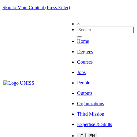
Skip to Main Content (Press Enter)
×
Home
Degrees
Courses
Jobs
People
Outputs
Organizations
Third Mission
Expertise & Skills
IT
EN