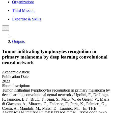
Organizations
Third Mission
Expertise & Skills
☰
Outputs
Tumor infiltrating lymphocytes recognition in
primary melanoma by deep learning convolutional
neural network
Academic Article
Publication Date:
2023
Short description:
Tumor infiltrating lymphocytes recognition in primary melanoma by
deep learning convolutional neural network / Ugolini, F., De Logu,
F., Iannone, L.F., Brutti, F., Simi, S., Maio, V., de Giorgi, V., Maria
di Giacomo, A., Miracco, C., Federico, F., Peris, K., Palmieri, G.,
Cossu, A., Mandalà, M., Massi, D., Laurino, M.. - In: THE
AMERICAN JOURNAL OF PATHOLOGY. - ISSN 0002-9440. -