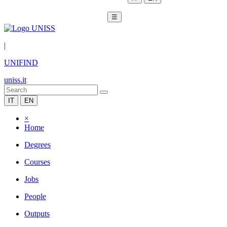
☰
|
UNIFIND
uniss.it
IT
EN
×
Home
Degrees
Courses
Jobs
People
Outputs