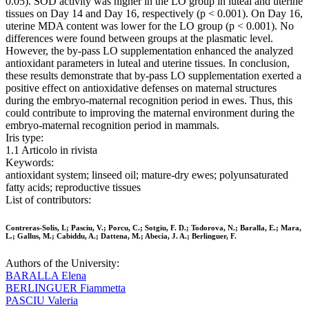
0.05). SOD activity was higher in the LO group in luteal and uterine
tissues on Day 14 and Day 16, respectively (p < 0.001). On Day 16,
uterine MDA content was lower for the LO group (p < 0.001). No
differences were found between groups at the plasmatic level.
However, the by-pass LO supplementation enhanced the analyzed
antioxidant parameters in luteal and uterine tissues. In conclusion,
these results demonstrate that by-pass LO supplementation exerted a
positive effect on antioxidative defenses on maternal structures
during the embryo-maternal recognition period in ewes. Thus, this
could contribute to improving the maternal environment during the
embryo-maternal recognition period in mammals.
Iris type:
1.1 Articolo in rivista
Keywords:
antioxidant system; linseed oil; mature-dry ewes; polyunsaturated
fatty acids; reproductive tissues
List of contributors:
Contreras-Solis, I.; Pasciu, V.; Porcu, C.; Sotgiu, F. D.; Todorova, N.; Baralla, E.; Mara,
L.; Gallus, M.; Cabiddu, A.; Dattena, M.; Abecia, J. A.; Berlinguer, F.
Authors of the University:
BARALLA Elena
BERLINGUER Fiammetta
PASCIU Valeria