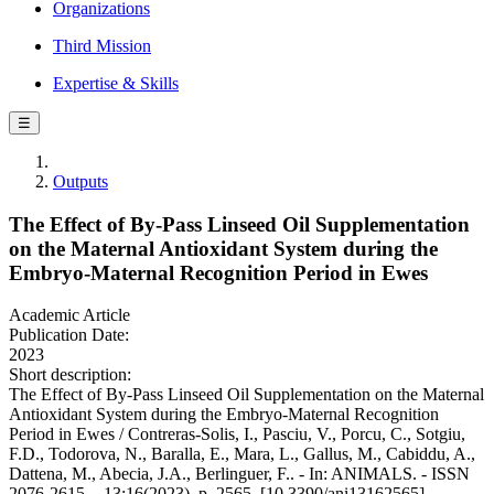
Organizations
Third Mission
Expertise & Skills
☰
Outputs
The Effect of By-Pass Linseed Oil Supplementation
on the Maternal Antioxidant System during the
Embryo-Maternal Recognition Period in Ewes
Academic Article
Publication Date:
2023
Short description:
The Effect of By-Pass Linseed Oil Supplementation on the Maternal
Antioxidant System during the Embryo-Maternal Recognition
Period in Ewes / Contreras-Solis, I., Pasciu, V., Porcu, C., Sotgiu,
F.D., Todorova, N., Baralla, E., Mara, L., Gallus, M., Cabiddu, A.,
Dattena, M., Abecia, J.A., Berlinguer, F.. - In: ANIMALS. - ISSN
2076-2615. - 13:16(2023), p. 2565. [10.3390/ani13162565]