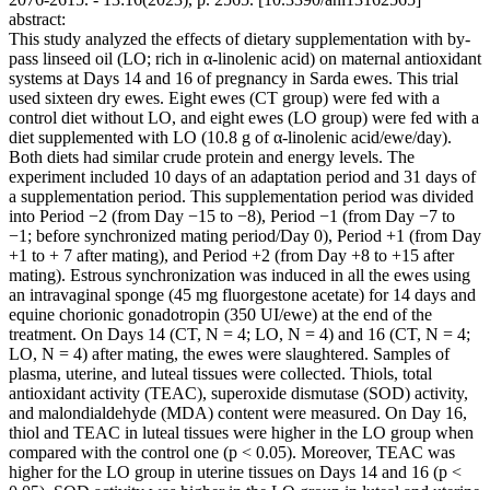
abstract:
This study analyzed the effects of dietary supplementation with by-
pass linseed oil (LO; rich in α-linolenic acid) on maternal antioxidant
systems at Days 14 and 16 of pregnancy in Sarda ewes. This trial
used sixteen dry ewes. Eight ewes (CT group) were fed with a
control diet without LO, and eight ewes (LO group) were fed with a
diet supplemented with LO (10.8 g of α-linolenic acid/ewe/day).
Both diets had similar crude protein and energy levels. The
experiment included 10 days of an adaptation period and 31 days of
a supplementation period. This supplementation period was divided
into Period −2 (from Day −15 to −8), Period −1 (from Day −7 to
−1; before synchronized mating period/Day 0), Period +1 (from Day
+1 to + 7 after mating), and Period +2 (from Day +8 to +15 after
mating). Estrous synchronization was induced in all the ewes using
an intravaginal sponge (45 mg fluorgestone acetate) for 14 days and
equine chorionic gonadotropin (350 UI/ewe) at the end of the
treatment. On Days 14 (CT, N = 4; LO, N = 4) and 16 (CT, N = 4;
LO, N = 4) after mating, the ewes were slaughtered. Samples of
plasma, uterine, and luteal tissues were collected. Thiols, total
antioxidant activity (TEAC), superoxide dismutase (SOD) activity,
and malondialdehyde (MDA) content were measured. On Day 16,
thiol and TEAC in luteal tissues were higher in the LO group when
compared with the control one (p < 0.05). Moreover, TEAC was
higher for the LO group in uterine tissues on Days 14 and 16 (p <