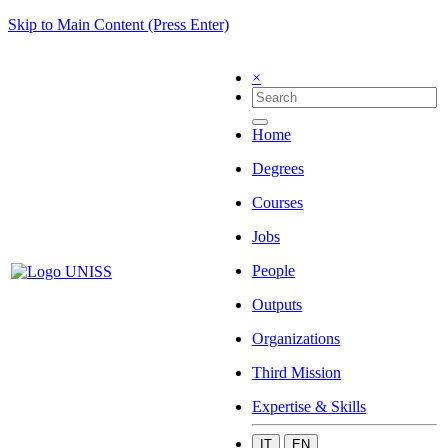
Skip to Main Content (Press Enter)
×
Home
Degrees
Courses
Jobs
People
Outputs
Organizations
Third Mission
Expertise & Skills
IT
EN