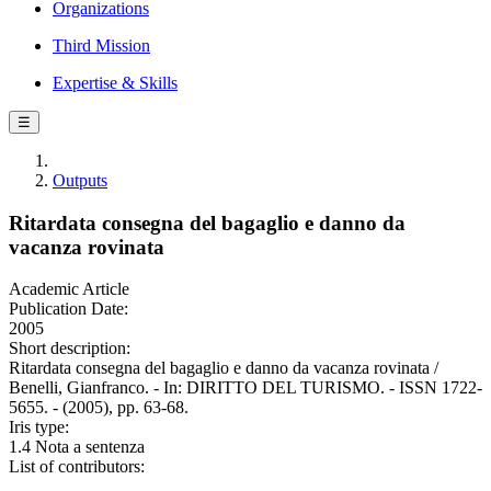
Organizations
Third Mission
Expertise & Skills
☰
Outputs
Ritardata consegna del bagaglio e danno da
vacanza rovinata
Academic Article
Publication Date:
2005
Short description:
Ritardata consegna del bagaglio e danno da vacanza rovinata /
Benelli, Gianfranco. - In: DIRITTO DEL TURISMO. - ISSN 1722-
5655. - (2005), pp. 63-68.
Iris type:
1.4 Nota a sentenza
List of contributors: