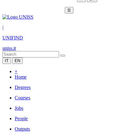
☰
|
UNIFIND
uniss.it
IT
EN
×
Home
Degrees
Courses
Jobs
People
Outputs