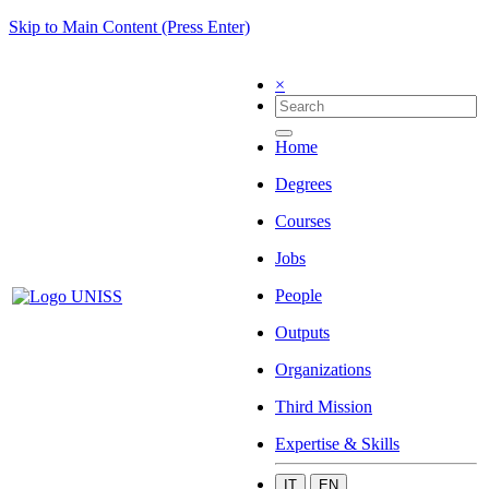
Skip to Main Content (Press Enter)
×
Home
Degrees
Courses
Jobs
People
Outputs
Organizations
Third Mission
Expertise & Skills
IT
EN