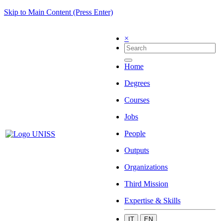
Skip to Main Content (Press Enter)
×
Home
Degrees
Courses
Jobs
People
Outputs
Organizations
Third Mission
Expertise & Skills
IT
EN