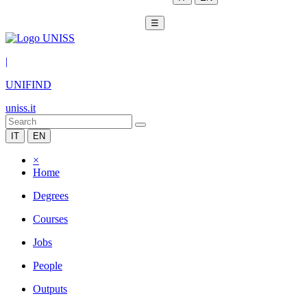
☰
|
UNIFIND
uniss.it
IT
EN
×
Home
Degrees
Courses
Jobs
People
Outputs