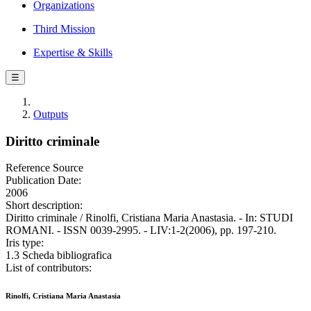
Organizations
Third Mission
Expertise & Skills
☰
Outputs
Diritto criminale
Reference Source
Publication Date:
2006
Short description:
Diritto criminale / Rinolfi, Cristiana Maria Anastasia. - In: STUDI
ROMANI. - ISSN 0039-2995. - LIV:1-2(2006), pp. 197-210.
Iris type:
1.3 Scheda bibliografica
List of contributors:
Rinolfi, Cristiana Maria Anastasia