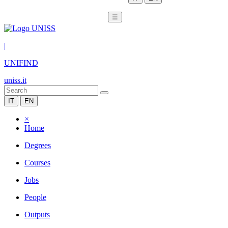
☰
|
UNIFIND
uniss.it
IT
EN
×
Home
Degrees
Courses
Jobs
People
Outputs