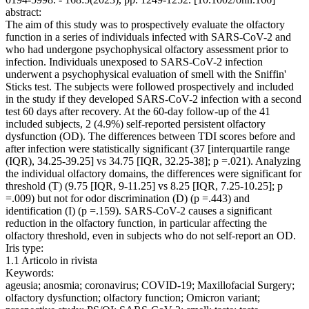
abstract:
The aim of this study was to prospectively evaluate the olfactory
function in a series of individuals infected with SARS-CoV-2 and
who had undergone psychophysical olfactory assessment prior to
infection. Individuals unexposed to SARS-CoV-2 infection
underwent a psychophysical evaluation of smell with the Sniffin'
Sticks test. The subjects were followed prospectively and included
in the study if they developed SARS-CoV-2 infection with a second
test 60 days after recovery. At the 60-day follow-up of the 41
included subjects, 2 (4.9%) self-reported persistent olfactory
dysfunction (OD). The differences between TDI scores before and
after infection were statistically significant (37 [interquartile range
(IQR), 34.25-39.25] vs 34.75 [IQR, 32.25-38]; p =.021). Analyzing
the individual olfactory domains, the differences were significant for
threshold (T) (9.75 [IQR, 9-11.25] vs 8.25 [IQR, 7.25-10.25]; p
=.009) but not for odor discrimination (D) (p =.443) and
identification (I) (p =.159). SARS-CoV-2 causes a significant
reduction in the olfactory function, in particular affecting the
olfactory threshold, even in subjects who do not self-report an OD.
Iris type:
1.1 Articolo in rivista
Keywords:
ageusia; anosmia; coronavirus; COVID-19; Maxillofacial Surgery;
olfactory dysfunction; olfactory function; Omicron variant;