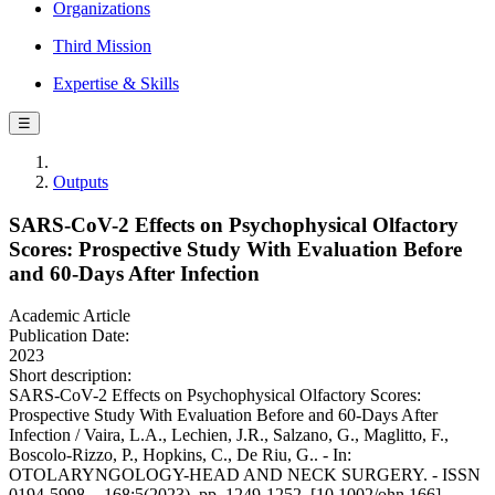
Organizations
Third Mission
Expertise & Skills
☰
Outputs
SARS-CoV-2 Effects on Psychophysical Olfactory
Scores: Prospective Study With Evaluation Before
and 60-Days After Infection
Academic Article
Publication Date:
2023
Short description:
SARS-CoV-2 Effects on Psychophysical Olfactory Scores:
Prospective Study With Evaluation Before and 60-Days After
Infection / Vaira, L.A., Lechien, J.R., Salzano, G., Maglitto, F.,
Boscolo-Rizzo, P., Hopkins, C., De Riu, G.. - In:
OTOLARYNGOLOGY-HEAD AND NECK SURGERY. - ISSN
0194-5998. - 168:5(2023), pp. 1249-1252. [10.1002/ohn.166]