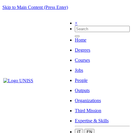
Skip to Main Content (Press Enter)
×
Home
Degrees
Courses
Jobs
People
Outputs
Organizations
Third Mission
Expertise & Skills
IT
EN