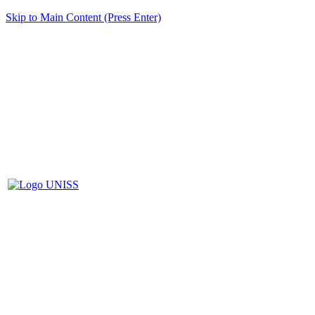
Skip to Main Content (Press Enter)