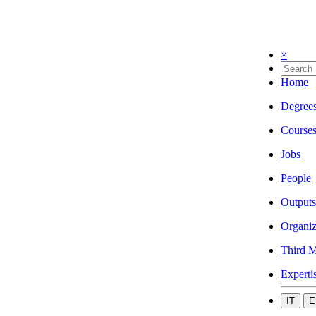
×
Home
Degree
Course
Jobs
People
Outputs
Organiz
Third M
Experti
IT
E