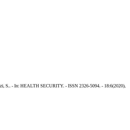
llizzi, S.. - In: HEALTH SECURITY. - ISSN 2326-5094. - 18:6(2020),