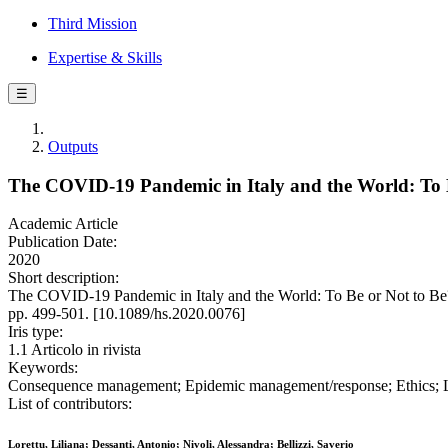
Third Mission
Expertise & Skills
☰
Outputs
The COVID-19 Pandemic in Italy and the World: To B
Academic Article
Publication Date:
2020
Short description:
The COVID-19 Pandemic in Italy and the World: To Be or Not to Be? 
pp. 499-501. [10.1089/hs.2020.0076]
Iris type:
1.1 Articolo in rivista
Keywords:
Consequence management; Epidemic management/response; Ethics; Le
List of contributors:
Lorettu, Liliana; Dessanti, Antonio; Nivoli, Alessandra; Bellizzi, Saverio