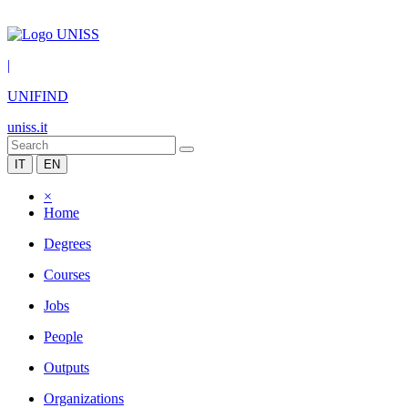
|
UNIFIND
uniss.it
IT
EN
×
Home
Degrees
Courses
Jobs
People
Outputs
Organizations