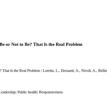
e or Not to Be? That Is the Real Problem
That Is the Real Problem / Lorettu, L., Dessanti, A., Nivoli, A., Be
adership; Public health; Responsiveness