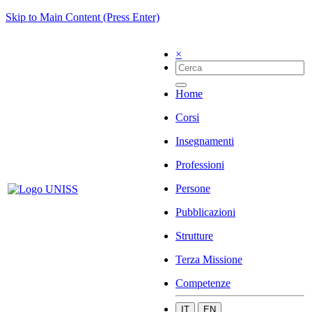
Skip to Main Content (Press Enter)
×
Home
Corsi
Insegnamenti
Professioni
Persone
Pubblicazioni
Strutture
Terza Missione
Competenze
IT
EN