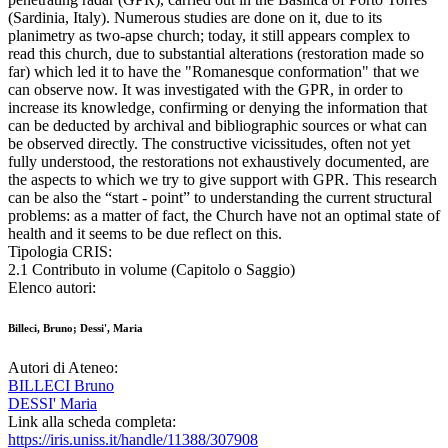
(Sardinia, Italy). Numerous studies are done on it, due to its
planimetry as two-apse church; today, it still appears complex to
read this church, due to substantial alterations (restoration made so
far) which led it to have the "Romanesque conformation" that we
can observe now. It was investigated with the GPR, in order to
increase its knowledge, confirming or denying the information that
can be deducted by archival and bibliographic sources or what can
be observed directly. The constructive vicissitudes, often not yet
fully understood, the restorations not exhaustively documented, are
the aspects to which we try to give support with GPR. This research
can be also the “start - point” to understanding the current structural
problems: as a matter of fact, the Church have not an optimal state of
health and it seems to be due reflect on this.
Tipologia CRIS:
2.1 Contributo in volume (Capitolo o Saggio)
Elenco autori:
Billeci, Bruno; Dessi', Maria
Autori di Ateneo:
BILLECI Bruno
DESSI' Maria
Link alla scheda completa:
https://iris.uniss.it/handle/11388/307908