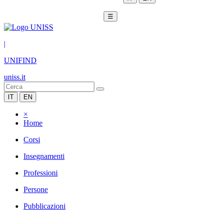
☰
|
UNIFIND
uniss.it
IT
EN
×
Home
Corsi
Insegnamenti
Professioni
Persone
Pubblicazioni