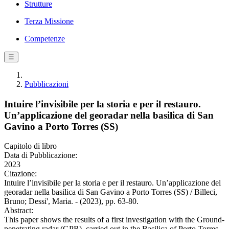
Strutture
Terza Missione
Competenze
☰
Pubblicazioni
Intuire l’invisibile per la storia e per il restauro.
Un’applicazione del georadar nella basilica di San
Gavino a Porto Torres (SS)
Capitolo di libro
Data di Pubblicazione:
2023
Citazione:
Intuire l’invisibile per la storia e per il restauro. Un’applicazione del
georadar nella basilica di San Gavino a Porto Torres (SS) / Billeci,
Bruno; Dessi', Maria. - (2023), pp. 63-80.
Abstract:
This paper shows the results of a first investigation with the Ground-
penetrating radar (GPR), carried out in the Basilica of Porto Torres