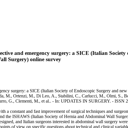
elective and emergency surgery: a SICE (Italian Societ
ll Surgery) online survey
ergency surgery: a SICE (Italian Society of Endoscopic Surgery and ne
, M., Ortenzi, M., Di Leo, A., Stabilini, C., Carlucci, M., Olmi, S., Bot
., Curro, G., Clementi, M., et al.. - In: UPDATES IN SURGERY. - ISSN
th a constant and fast improvement of surgical techniques and surgeons'
d the ISHAWS (Italian Society of Hernia and Abdominal Wall Surgery) w
signed, and Italian surgeons interested in abdominal wall surgery were i
oints of view on specific questions about technical and clinical variabl