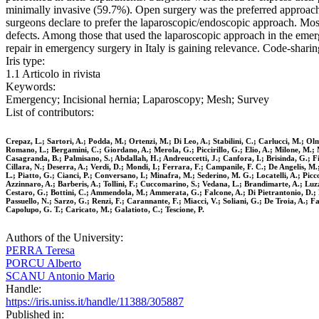
minimally invasive (59.7%). Open surgery was the preferred approach
surgeons declare to prefer the laparoscopic/endoscopic approach. Most
defects. Among those that used the laparoscopic approach in the emerge
repair in emergency surgery in Italy is gaining relevance. Code-sharing
Iris type:
1.1 Articolo in rivista
Keywords:
Emergency; Incisional hernia; Laparoscopy; Mesh; Survey
List of contributors:
Crepaz, L.; Sartori, A.; Podda, M.; Ortenzi, M.; Di Leo, A.; Stabilini, C.; Carlucci, M.; Olm
Romano, L.; Bergamini, C.; Giordano, A.; Merola, G.; Piccirillo, G.; Elio, A.; Milone, M.
Casagranda, B.; Palmisano, S.; Abdallah, H.; Andreuccetti, J.; Canfora, I.; Brisinda, G.; Fico
Cillara, N.; Deserra, A.; Verdi, D.; Mondi, I.; Ferrara, F.; Campanile, F. C.; De Angelis, M
L.; Piatto, G.; Cianci, P.; Conversano, I.; Minafra, M.; Sederino, M. G.; Locatelli, A.; Picc
Azzinnaro, A.; Barberis, A.; Tollini, F.; Cuccomarino, S.; Vedana, L.; Brandimarte, A.; Luzz
Cestaro, G.; Bottini, C.; Ammendola, M.; Ammerata, G.; Falcone, A.; Di Pietrantonio, D.; Pa
Passuello, N.; Sarzo, G.; Renzi, F.; Carannante, F.; Miacci, V.; Soliani, G.; De Troia, A.; Fa
Capolupo, G. T.; Caricato, M.; Galatioto, C.; Tescione, P.
Authors of the University:
PERRA Teresa
PORCU Alberto
SCANU Antonio Mario
Handle:
https://iris.uniss.it/handle/11388/305887
Published in: