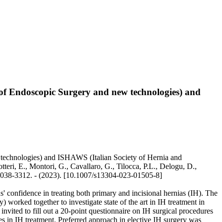
y of Endoscopic Surgery and new technologies) and
w technologies) and ISHAWS (Italian Society of Hernia and
teri, E., Montori, G., Cavallaro, G., Tilocca, P.L., Delogu, D.,
 2038-3312. - (2023). [10.1007/s13304-023-01505-8]
 confidence in treating both primary and incisional hernias (IH). The
orked together to investigate state of the art in IH treatment in
nvited to fill out a 20-point questionnaire on IH surgical procedures
es in IH treatment. Preferred approach in elective IH surgery was