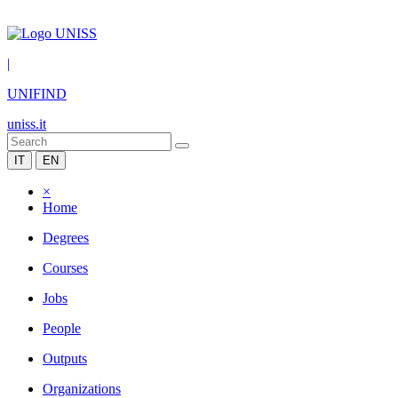
|
UNIFIND
uniss.it
IT
EN
×
Home
Degrees
Courses
Jobs
People
Outputs
Organizations