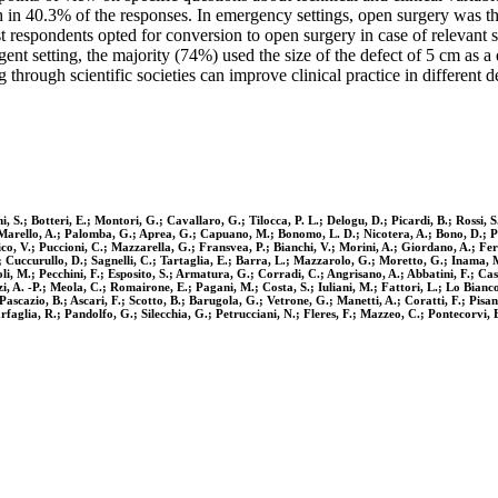
 in 40.3% of the responses. In emergency settings, open surgery was t
 respondents opted for conversion to open surgery in case of relevant 
nt setting, the majority (74%) used the size of the defect of 5 cm as a
 through scientific societies can improve clinical practice in different
i, S.; Botteri, E.; Montori, G.; Cavallaro, G.; Tilocca, P. L.; Delogu, D.; Picardi, B.; Rossi,
; Marello, A.; Palomba, G.; Aprea, G.; Capuano, M.; Bonomo, L. D.; Nicotera, A.; Bono, D.; 
, V.; Puccioni, C.; Mazzarella, G.; Fransvea, P.; Bianchi, V.; Morini, A.; Giordano, A.; Feroci
.; Cuccurullo, D.; Sagnelli, C.; Tartaglia, E.; Barra, L.; Mazzarolo, G.; Moretto, G.; Inama, 
oli, M.; Pecchini, F.; Esposito, S.; Armatura, G.; Corradi, C.; Angrisano, A.; Abbatini, F.; Ca
i, A. -P.; Meola, C.; Romairone, E.; Pagani, M.; Costa, S.; Iuliani, M.; Fattori, L.; Lo Bianco
scazio, B.; Ascari, F.; Scotto, B.; Barugola, G.; Vetrone, G.; Manetti, A.; Coratti, F.; Pisa
rfaglia, R.; Pandolfo, G.; Silecchia, G.; Petrucciani, N.; Fleres, F.; Mazzeo, C.; Pontecorvi, E.