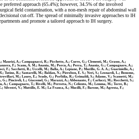
he preferred approach (65.4%); however, 34.5% of the involved
surgical field contamination, with a non-mesh repair of abdominal wall
 decisional cut-off. The spread of minimally invasive approaches to IH
 departments and promote a tailored approach to IH surgery.
 S.; Maurizi, A.; Campagnacci, R.; Picchetto, A.; Curro, G.; Clementi, M.; Grasso, A.;
Panzera, F.; Scanu, A. M.; Anania, M.; Porcu, A.; Perra, T.; Anania, G.; Campagnaro, A.;
, F.; Sacchetti, R.; Uccelli, M.; Balla, A.; Lepiane, P.; Murillo, G. A. A.; Guariniello, A.;
M.; Tutino, R.; Santarelli, M.; Baldan, N.; Pierobon, E. S.; Neri, S.; Leonardi, L.; Bonomo,
strovillari, M.; Lauro, E.; Scudo, G.; Porfidia, R.; Grimaldi, S.; Adamo, V.; Scansetti, M.;
, G.; Pinciroli, L.; Giacomel, G.; Marazzi, A.; Abbonante, F.; Carlucci, M.; Rocchetti, S.;
nu, A.; Campagnaro, T.; Rivelli, M.; Perrotta, N.; Celiento, M.; Lemma, M.; Torre, B.;
; Silvestri, V.; Muttillo, E. M.; La Franca, A.; Mucilli, F.; Barone, M.; Agresta, F.;