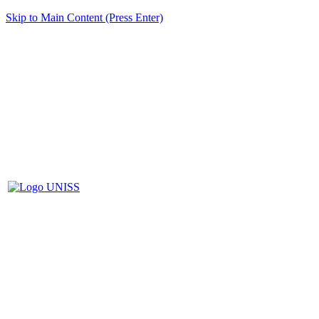
Skip to Main Content (Press Enter)