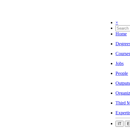
×
Home
Degree
Course
Jobs
People
Outputs
Organiz
Third M
Experti
IT
E