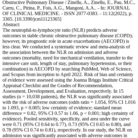
Obstructive Pulmonary Disease / Zinellu, A., Zinellu, E., Pau, M.C.,
Carru, C., Pirina, P., Fois, A.G., Mangoni, A.A.. - In: JOURNAL
OF CLINICAL MEDICINE. - ISSN 2077-0383. - 11:12(2022), p.
3365. [10.3390/jcm11123365]
Abstract:
The neutrophil-to-lymphocyte ratio (NLR) predicts adverse
outcomes in stable chronic obstructive pulmonary disease (COPD);
however, its prognostic role in acute exacerbations (AECOPD) is
less clear. We conducted a systematic review and meta-analysis of
the association between the NLR on admission and adverse
outcomes (mortality, need for mechanical ventilation, transfer to the
intensive care unit, length of stay, pulmonary hypertension, or their
combination) in AECOPD by searching PubMed, Web of Science,
and Scopus from inception to April 2022. Risk of bias and certainty
of evidence were assessed using the Joanna Briggs Institute Critical
Appraisal Checklist and the Grades of Recommendation,
Assessment, Development, and Evaluation, respectively. In 15
studies (n = 10,038 patients), the NLR was significantly associated
with the risk of adverse outcomes (odds ratio = 1.054, 95% CI 1.016
to 1.093, p = 0.005; low certainty of evidence; standard mean
difference = 0.82, 95% CI 0.57 to 1.06, p < 0.001; high certainty of
evidence). Pooled sensitivity, specificity, and area under the curve
were 0.71 (95% CI 0.64 to 0.77), 0.73 (95% CI 0.65 to 0.80), and
0.78 (95% CI 0.74 to 0.81), respectively. In our study, the NLR on
admission was significantly associated with adverse outcomes in