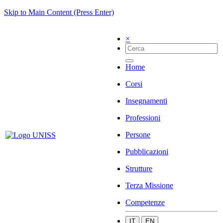
Skip to Main Content (Press Enter)
×
Home
Corsi
Insegnamenti
Professioni
Persone
Pubblicazioni
Strutture
Terza Missione
Competenze
IT
EN