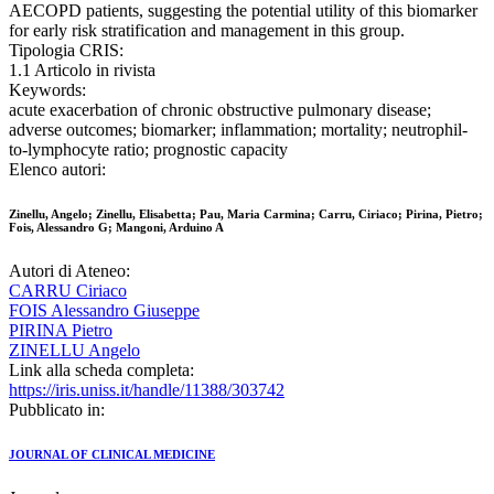
AECOPD patients, suggesting the potential utility of this biomarker
for early risk stratification and management in this group.
Tipologia CRIS:
1.1 Articolo in rivista
Keywords:
acute exacerbation of chronic obstructive pulmonary disease;
adverse outcomes; biomarker; inflammation; mortality; neutrophil-
to-lymphocyte ratio; prognostic capacity
Elenco autori:
Zinellu, Angelo; Zinellu, Elisabetta; Pau, Maria Carmina; Carru, Ciriaco; Pirina, Pietro;
Fois, Alessandro G; Mangoni, Arduino A
Autori di Ateneo:
CARRU Ciriaco
FOIS Alessandro Giuseppe
PIRINA Pietro
ZINELLU Angelo
Link alla scheda completa:
https://iris.uniss.it/handle/11388/303742
Pubblicato in:
JOURNAL OF CLINICAL MEDICINE