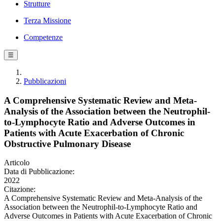
Strutture
Terza Missione
Competenze
☰
Pubblicazioni
A Comprehensive Systematic Review and Meta-
Analysis of the Association between the Neutrophil-
to-Lymphocyte Ratio and Adverse Outcomes in
Patients with Acute Exacerbation of Chronic
Obstructive Pulmonary Disease
Articolo
Data di Pubblicazione:
2022
Citazione:
A Comprehensive Systematic Review and Meta-Analysis of the
Association between the Neutrophil-to-Lymphocyte Ratio and
Adverse Outcomes in Patients with Acute Exacerbation of Chronic