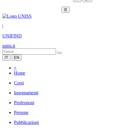
☰
|
UNIFIND
uniss.it
IT
EN
×
Home
Corsi
Insegnamenti
Professioni
Persone
Pubblicazioni