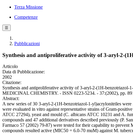
Terza Missione
Competenze
☰
Pubblicazioni
Synthesis and antiproliferative activity of 3-aryl-2-(1H
Articolo
Data di Pubblicazione:
2002
Citazione:
Synthesis and antiproliferative activity of 3-aryl-2-(1H-benzotriaz
MEDICINAL CHEMISTRY. - ISSN 0223-5234. - 37:(2002), pp. 891-
Abstract:
A new series of 30 3-aryl-2-(1H-benzotriazol-1-yl)acrylonitriles were sy
were evaluated in vitro against representative strains of Gram-posit
ATCC 27294), yeast and mould (C. albicans ATCC 10231 and A. fumigatus
compounds and 47 additional derivatives described previously (P. Sa
Farmaco 57 (2002) 79-87) were tested for their capability to prevent M
compounds resulted active (MIC50 = 6.0-70 muM) against M. tubercul