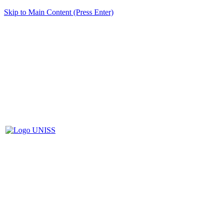
Skip to Main Content (Press Enter)