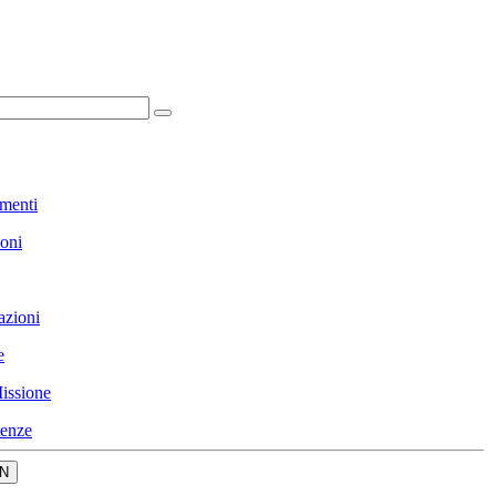
menti
ioni
azioni
e
issione
enze
N