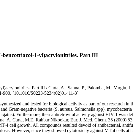
-benzotriazol-1-yl)acrylonitriles. Part III
ol-1-yl)acrylonitriles. Part III / Carta, A., Sanna, P., Palomba, M.
900. [10.1016/S0223-5234(02)01411-3]
nthesized and tested for biological activity as part of our research in t
ive and Gram-negative bacteria (S. aureus, Salmonella spp), mycobacte
). Furthermore, their antiretroviral activity against HIV-1 was determ
nna, A. Carta, M.E. Rahbar Nikookar, Eur. J. Med. Chem. 35 (2000) 53
T-4 cell growth. All compounds resulted devoid of antibacterial, antifu
osis. However, since they showed cytotoxicity against MT-4 cells at l