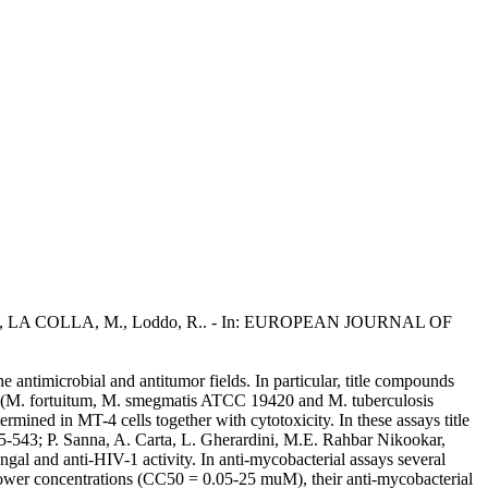
, Vargiu, L., LA COLLA, M., Loddo, R.. - In: EUROPEAN JOURNAL OF
he antimicrobial and antitumor fields. In particular, title compounds
ria (M. fortuitum, M. smegmatis ATCC 19420 and M. tuberculosis
ined in MT-4 cells together with cytotoxicity. In these assays title
5-543; P. Sanna, A. Carta, L. Gherardini, M.E. Rahbar Nikookar,
ngal and anti-HIV-1 activity. In anti-mycobacterial assays several
ower concentrations (CC50 = 0.05-25 muM), their anti-mycobacterial