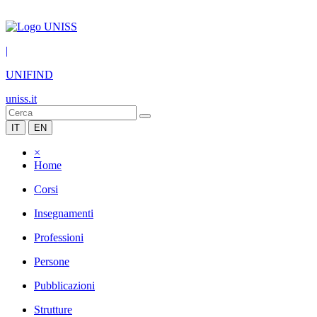
|
UNIFIND
uniss.it
IT
EN
×
Home
Corsi
Insegnamenti
Professioni
Persone
Pubblicazioni
Strutture