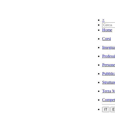
×
Home
Corsi
Insegna
Profess
Persone
Pubblic
Struttur
Terza M
Compet
IT
E