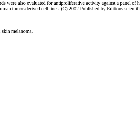
nds were also evaluated for antiproliferative activity against a panel of
an tumor-derived cell lines. (C) 2002 Published by Editions scientifi
y,; skin melanoma,