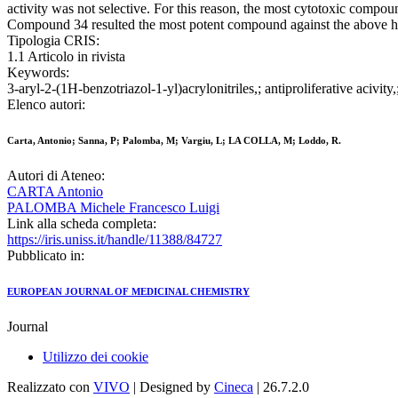
activity was not selective. For this reason, the most cytotoxic compou
Compound 34 resulted the most potent compound against the above hum
Tipologia CRIS:
1.1 Articolo in rivista
Keywords:
3-aryl-2-(1H-benzotriazol-1-yl)acrylonitriles,; antiproliferative acivit
Elenco autori:
Carta, Antonio; Sanna, P; Palomba, M; Vargiu, L; LA COLLA, M; Loddo, R.
Autori di Ateneo:
CARTA Antonio
PALOMBA Michele Francesco Luigi
Link alla scheda completa:
https://iris.uniss.it/handle/11388/84727
Pubblicato in:
EUROPEAN JOURNAL OF MEDICINAL CHEMISTRY
Journal
Utilizzo dei cookie
Realizzato con
VIVO
| Designed by
Cineca
| 26.7.2.0