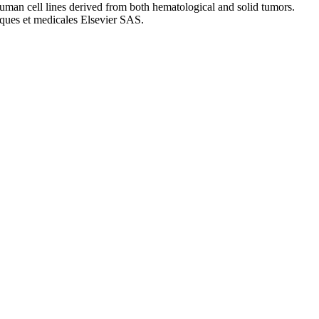
 human cell lines derived from both hematological and solid tumors.
ques et medicales Elsevier SAS.