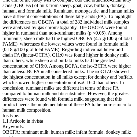
acids (OBCFA) of milk from sheep, goat, cow, buffalo, donkey,
human, and formula milk. Ruminant, monogastric, and human milks
have different concentrations of these fatty acids (FA). To highlight
the differences on OBCFA, a total of 282 individual milk samples
were analyzed by gas chromatography. The OBCFA were found
higher in ruminant than non-ruminant milks (p <0.05). Among
ruminants, sheep milk had the highest OBCFA (4.5 g/100 g of total
FAME), whereases the lowest values were found in formula milk
(0.18 g/100 g of total FAME). Regarding individual linear odd-
chain FA (linear-OCFA), C11:0 was found higher in donkey milk
than others, while sheep and buffalo milks had the greatest
concentration of C15:0. Among BCFA, the iso-BCFA were higher
than anteiso-BCFA in all considered milks. The isoC17:0 showed
the highest concentration in all milks except for donkey and buffalo,
which showed higher concentration of isoC16:0 than others. In
conclusion, ruminant milks are different in terms of these FA
compared to human milk and its substitutes. However, the greatest
differences were found with formula milk, suggesting that this
product needs the implementation of these FA to be more similar to
human milk composition.
Iris type:
1.1 Articolo in rivista
Keywords:
OBCFA; ruminant milk; human milk; infant formula; donkey milk;