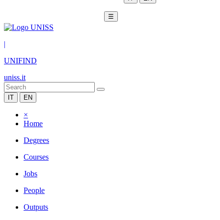
☰
|
UNIFIND
uniss.it
IT
EN
×
Home
Degrees
Courses
Jobs
People
Outputs