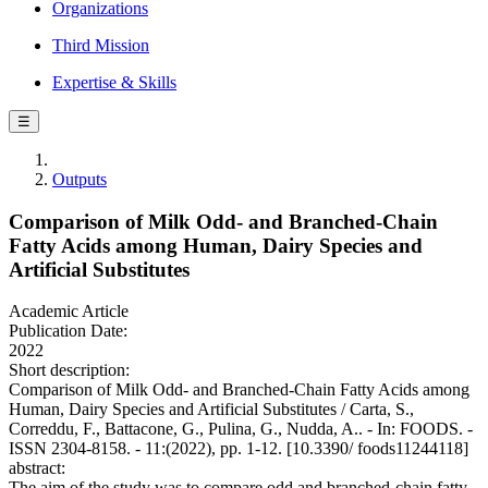
Organizations
Third Mission
Expertise & Skills
☰
Outputs
Comparison of Milk Odd- and Branched-Chain
Fatty Acids among Human, Dairy Species and
Artificial Substitutes
Academic Article
Publication Date:
2022
Short description:
Comparison of Milk Odd- and Branched-Chain Fatty Acids among
Human, Dairy Species and Artificial Substitutes / Carta, S.,
Correddu, F., Battacone, G., Pulina, G., Nudda, A.. - In: FOODS. -
ISSN 2304-8158. - 11:(2022), pp. 1-12. [10.3390/ foods11244118]
abstract:
The aim of the study was to compare odd and branched-chain fatty