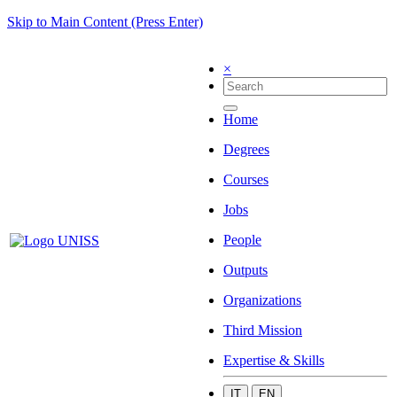
Skip to Main Content (Press Enter)
×
Home
Degrees
Courses
Jobs
People
Outputs
Organizations
Third Mission
Expertise & Skills
IT
EN