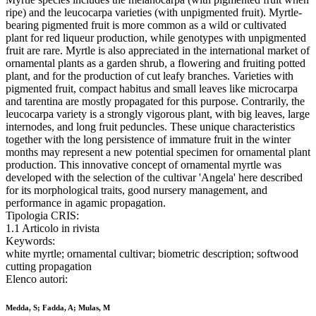
ripe) and the leucocarpa varieties (with unpigmented fruit). Myrtle-
bearing pigmented fruit is more common as a wild or cultivated
plant for red liqueur production, while genotypes with unpigmented
fruit are rare. Myrtle is also appreciated in the international market of
ornamental plants as a garden shrub, a flowering and fruiting potted
plant, and for the production of cut leafy branches. Varieties with
pigmented fruit, compact habitus and small leaves like microcarpa
and tarentina are mostly propagated for this purpose. Contrarily, the
leucocarpa variety is a strongly vigorous plant, with big leaves, large
internodes, and long fruit peduncles. These unique characteristics
together with the long persistence of immature fruit in the winter
months may represent a new potential specimen for ornamental plant
production. This innovative concept of ornamental myrtle was
developed with the selection of the cultivar 'Angela' here described
for its morphological traits, good nursery management, and
performance in agamic propagation.
Tipologia CRIS:
1.1 Articolo in rivista
Keywords:
white myrtle; ornamental cultivar; biometric description; softwood
cutting propagation
Elenco autori:
Medda, S; Fadda, A; Mulas, M