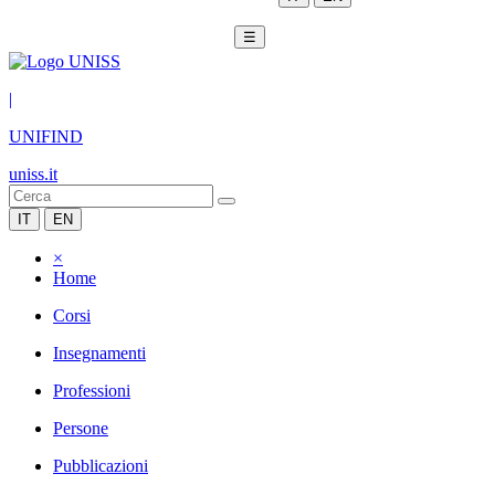
☰
|
UNIFIND
uniss.it
IT
EN
×
Home
Corsi
Insegnamenti
Professioni
Persone
Pubblicazioni