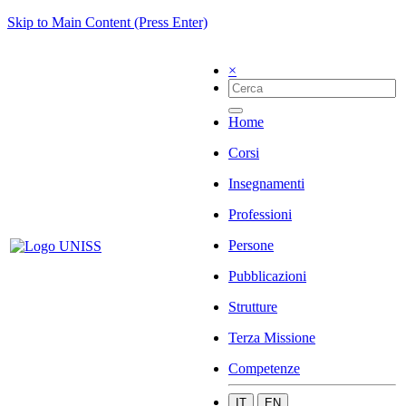
Skip to Main Content (Press Enter)
×
Home
Corsi
Insegnamenti
Professioni
Persone
Pubblicazioni
Strutture
Terza Missione
Competenze
IT
EN