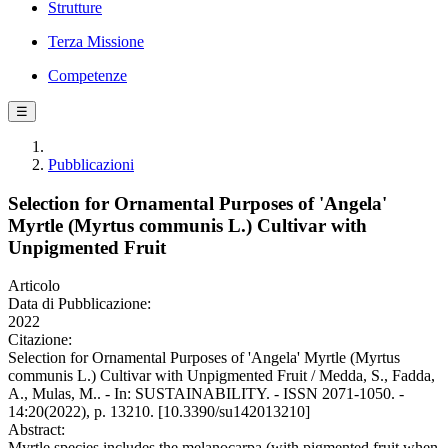
Strutture
Terza Missione
Competenze
☰
Pubblicazioni
Selection for Ornamental Purposes of 'Angela'
Myrtle (Myrtus communis L.) Cultivar with
Unpigmented Fruit
Articolo
Data di Pubblicazione:
2022
Citazione:
Selection for Ornamental Purposes of 'Angela' Myrtle (Myrtus
communis L.) Cultivar with Unpigmented Fruit / Medda, S., Fadda,
A., Mulas, M.. - In: SUSTAINABILITY. - ISSN 2071-1050. -
14:20(2022), p. 13210. [10.3390/su142013210]
Abstract:
Myrtle species includes the melanocarpa (with pigmented fruit when