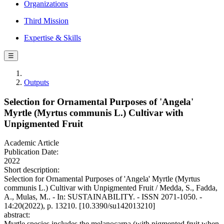
Organizations
Third Mission
Expertise & Skills
☰
Outputs
Selection for Ornamental Purposes of 'Angela'
Myrtle (Myrtus communis L.) Cultivar with
Unpigmented Fruit
Academic Article
Publication Date:
2022
Short description:
Selection for Ornamental Purposes of 'Angela' Myrtle (Myrtus
communis L.) Cultivar with Unpigmented Fruit / Medda, S., Fadda,
A., Mulas, M.. - In: SUSTAINABILITY. - ISSN 2071-1050. -
14:20(2022), p. 13210. [10.3390/su142013210]
abstract:
Myrtle species includes the melanocarpa (with pigmented fruit when