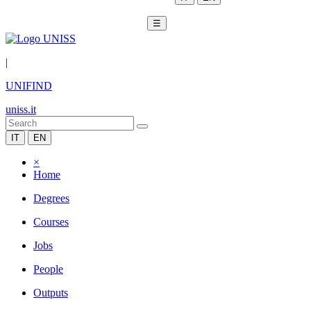
☰
|
UNIFIND
uniss.it
IT
EN
×
Home
Degrees
Courses
Jobs
People
Outputs