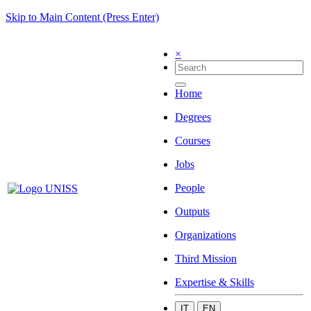
Skip to Main Content (Press Enter)
×
Home
Degrees
Courses
Jobs
People
Outputs
Organizations
Third Mission
Expertise & Skills
IT
EN