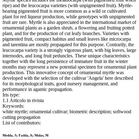
ripe) and the leucocarpa varieties (with unpigmented fruit). Myrtle-
bearing pigmented fruit is more common as a wild or cultivated
plant for red liqueur production, while genotypes with unpigmented
fruit are rare. Myrtle is also appreciated in the international market of
ornamental plants as a garden shrub, a flowering and fruiting potted
plant, and for the production of cut leafy branches. Varieties with
pigmented fruit, compact habitus and small leaves like microcarpa
and tarentina are mostly propagated for this purpose. Contrarily, the
leucocarpa variety is a strongly vigorous plant, with big leaves, large
internodes, and long fruit peduncles. These unique characteristics
together with the long persistence of immature fruit in the winter
months may represent a new potential specimen for ornamental plant
production. This innovative concept of ornamental myrtle was
developed with the selection of the cultivar 'Angela' here described
for its morphological traits, good nursery management, and
performance in agamic propagation.
Iris type:
1.1 Articolo in rivista
Keywords:
white myrtle; ornamental cultivar; biometric description; softwood
cutting propagation
List of contributors:
Medda, S; Fadda, A; Mulas, M