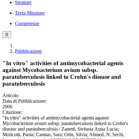
Strutture
Terza Missione
Competenze
☰
Pubblicazioni
"In vitro" activities of antimycobacterial agents
against Mycobacterium avium subsp.
paratuberculosis linked to Crohn's disease and
paratuberculosis
Articolo
Data di Pubblicazione:
2006
Citazione:
"In vitro" activities of antimycobacterial agents against
Mycobacterium avium subsp. paratuberculosis linked to Crohn's
disease and paratuberculosis / Zanetti, Stefania Anna Lucia;
Molicotti, Paola; Cannas, Sara; Ortu, Silvia; Ahmed, N; Sechi,