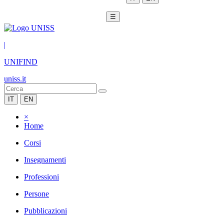
☰
|
UNIFIND
uniss.it
IT
EN
×
Home
Corsi
Insegnamenti
Professioni
Persone
Pubblicazioni