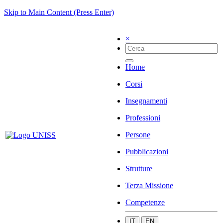
Skip to Main Content (Press Enter)
×
Home
Corsi
Insegnamenti
Professioni
Persone
Pubblicazioni
Strutture
Terza Missione
Competenze
IT
EN