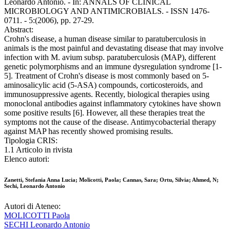
Leonardo Antonio. - In: ANNALS OF CLINICAL
MICROBIOLOGY AND ANTIMICROBIALS. - ISSN 1476-
0711. - 5:(2006), pp. 27-29.
Abstract:
Crohn's disease, a human disease similar to paratuberculosis in
animals is the most painful and devastating disease that may involve
infection with M. avium subsp. paratuberculosis (MAP), different
genetic polymorphisms and an immune dysregulation syndrome [1-
5]. Treatment of Crohn's disease is most commonly based on 5-
aminosalicylic acid (5-ASA) compounds, corticosteroids, and
immunosuppressive agents. Recently, biological therapies using
monoclonal antibodies against inflammatory cytokines have shown
some positive results [6]. However, all these therapies treat the
symptoms not the cause of the disease. Antimycobacterial therapy
against MAP has recently showed promising results.
Tipologia CRIS:
1.1 Articolo in rivista
Elenco autori:
Zanetti, Stefania Anna Lucia; Molicotti, Paola; Cannas, Sara; Ortu, Silvia; Ahmed, N;
Sechi, Leonardo Antonio
Autori di Ateneo:
MOLICOTTI Paola
SECHI Leonardo Antonio