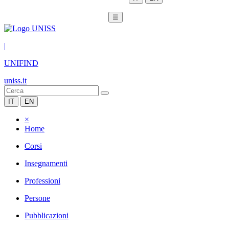
☰
|
UNIFIND
uniss.it
IT
EN
×
Home
Corsi
Insegnamenti
Professioni
Persone
Pubblicazioni