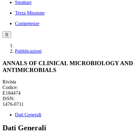
Strutture
Terza Missione
Competenze
☰
Pubblicazioni
ANNALS OF CLINICAL MICROBIOLOGY AND
ANTIMICROBIALS
Rivista
Codice:
E184474
ISSN:
1476-0711
Dati Generali
Dati Generali