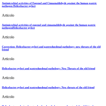
Antimicrobial activities of Eugenol and Cinnamaldehyde against the human gastric
pathogen Helicobacter pylori
Articolo
Antimicrobial activities of eugenol and cinnamaldehyde against the human gastric
pathogenHelicobacter pylori
Articolo
Correction: Helicobacter pylori and gastroduodenal pathology: new threats of the old
friend
Articolo
Helicobacter pylori and gastroduodenal pathology: New Threats of the old friend
Articolo
Helicobacter pylori and gastroduodenal pathology: New threats of the old friend
Articolo