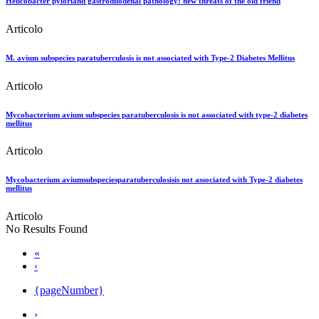
Helicobacter pyloriand gastroduodenal pathology: new threats of the old friend
Articolo
M. avium subspecies paratuberculosis is not associated with Type-2 Diabetes Mellitus
Articolo
Mycobacterium avium subspecies paratuberculosis is not associated with type-2 diabetes
mellitus
Articolo
Mycobacterium aviumsubspeciesparatuberculosisis not associated with Type-2 diabetes
mellitus
Articolo
No Results Found
«
‹
{pageNumber}
›