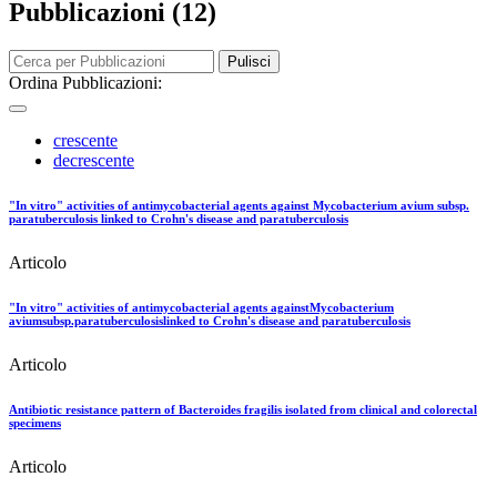
Pubblicazioni (12)
Pulisci
Ordina Pubblicazioni:
crescente
decrescente
"In vitro" activities of antimycobacterial agents against Mycobacterium avium subsp.
paratuberculosis linked to Crohn's disease and paratuberculosis
Articolo
"In vitro" activities of antimycobacterial agents againstMycobacterium
aviumsubsp.paratuberculosislinked to Crohn's disease and paratuberculosis
Articolo
Antibiotic resistance pattern of Bacteroides fragilis isolated from clinical and colorectal
specimens
Articolo