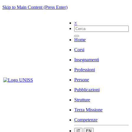
Skip to Main Content (Press Enter)
×
Home
Corsi
Insegnamenti
Professioni
Persone
Pubblicazioni
Strutture
Terza Missione
Competenze
IT
EN