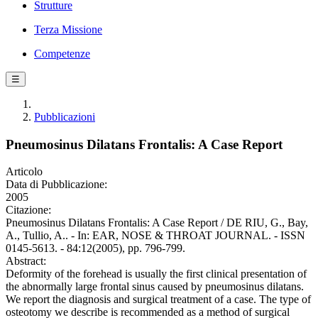
Strutture
Terza Missione
Competenze
☰
Pubblicazioni
Pneumosinus Dilatans Frontalis: A Case Report
Articolo
Data di Pubblicazione:
2005
Citazione:
Pneumosinus Dilatans Frontalis: A Case Report / DE RIU, G., Bay,
A., Tullio, A.. - In: EAR, NOSE & THROAT JOURNAL. - ISSN
0145-5613. - 84:12(2005), pp. 796-799.
Abstract:
Deformity of the forehead is usually the first clinical presentation of
the abnormally large frontal sinus caused by pneumosinus dilatans.
We report the diagnosis and surgical treatment of a case. The type of
osteotomy we describe is recommended as a method of surgical