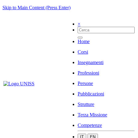
Skip to Main Content (Press Enter)
×
Home
Corsi
Insegnamenti
Professioni
Persone
Pubblicazioni
Strutture
Terza Missione
Competenze
IT
EN