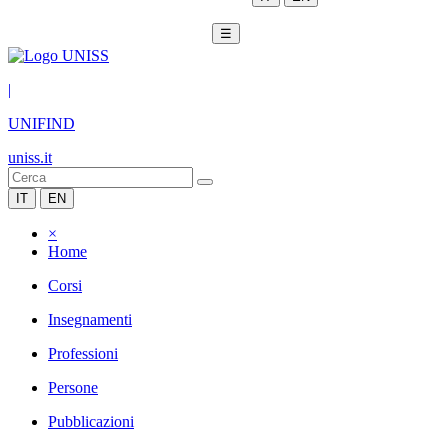
☰
|
UNIFIND
uniss.it
IT
EN
×
Home
Corsi
Insegnamenti
Professioni
Persone
Pubblicazioni