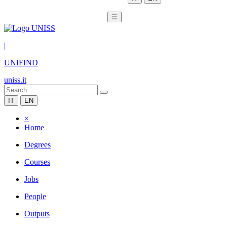
☰
|
UNIFIND
uniss.it
IT
EN
×
Home
Degrees
Courses
Jobs
People
Outputs