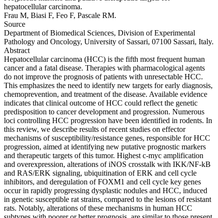
hepatocellular carcinoma.
Frau M, Biasi F, Feo F, Pascale RM.
Source
Department of Biomedical Sciences, Division of Experimental
Pathology and Oncology, University of Sassari, 07100 Sassari, Italy.
Abstract
Hepatocellular carcinoma (HCC) is the fifth most frequent human
cancer and a fatal disease. Therapies with pharmacological agents
do not improve the prognosis of patients with unresectable HCC.
This emphasizes the need to identify new targets for early diagnosis,
chemoprevention, and treatment of the disease. Available evidence
indicates that clinical outcome of HCC could reflect the genetic
predisposition to cancer development and progression. Numerous
loci controlling HCC progression have been identified in rodents. In
this review, we describe results of recent studies on effector
mechanisms of susceptibility/resistance genes, responsible for HCC
progression, aimed at identifying new putative prognostic markers
and therapeutic targets of this tumor. Highest c-myc amplification
and overexpression, alterations of iNOS crosstalk with IKK/NF-kB
and RAS/ERK signaling, ubiquitination of ERK and cell cycle
inhibitors, and deregulation of FOXM1 and cell cycle key genes
occur in rapidly progressing dysplastic nodules and HCC, induced
in genetic susceptible rat strains, compared to the lesions of resistant
rats. Notably, alterations of these mechanisms in human HCC
subtypes with poorer or better prognosis, are similar to those present