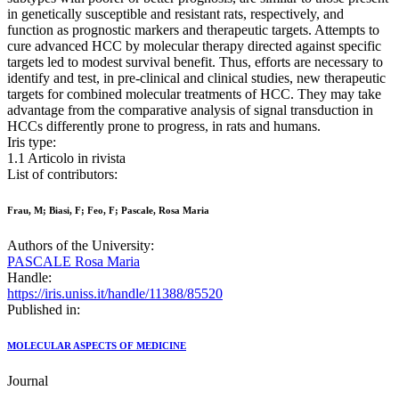
in genetically susceptible and resistant rats, respectively, and
function as prognostic markers and therapeutic targets. Attempts to
cure advanced HCC by molecular therapy directed against specific
targets led to modest survival benefit. Thus, efforts are necessary to
identify and test, in pre-clinical and clinical studies, new therapeutic
targets for combined molecular treatments of HCC. They may take
advantage from the comparative analysis of signal transduction in
HCCs differently prone to progress, in rats and humans.
Iris type:
1.1 Articolo in rivista
List of contributors:
Frau, M; Biasi, F; Feo, F; Pascale, Rosa Maria
Authors of the University:
PASCALE Rosa Maria
Handle:
https://iris.uniss.it/handle/11388/85520
Published in:
MOLECULAR ASPECTS OF MEDICINE
Journal