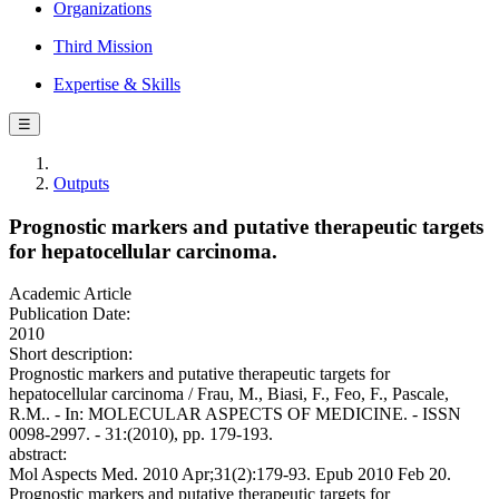
Organizations
Third Mission
Expertise & Skills
☰
Outputs
Prognostic markers and putative therapeutic targets
for hepatocellular carcinoma.
Academic Article
Publication Date:
2010
Short description:
Prognostic markers and putative therapeutic targets for
hepatocellular carcinoma / Frau, M., Biasi, F., Feo, F., Pascale,
R.M.. - In: MOLECULAR ASPECTS OF MEDICINE. - ISSN
0098-2997. - 31:(2010), pp. 179-193.
abstract:
Mol Aspects Med. 2010 Apr;31(2):179-93. Epub 2010 Feb 20.
Prognostic markers and putative therapeutic targets for