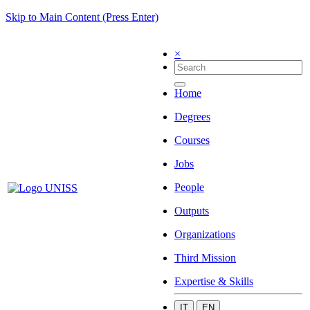
Skip to Main Content (Press Enter)
×
Home
Degrees
Courses
Jobs
People
Outputs
Organizations
Third Mission
Expertise & Skills
IT
EN