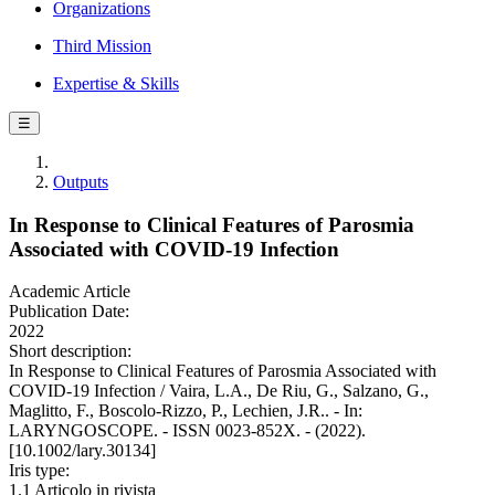
Organizations
Third Mission
Expertise & Skills
☰
Outputs
In Response to Clinical Features of Parosmia
Associated with COVID-19 Infection
Academic Article
Publication Date:
2022
Short description:
In Response to Clinical Features of Parosmia Associated with
COVID-19 Infection / Vaira, L.A., De Riu, G., Salzano, G.,
Maglitto, F., Boscolo-Rizzo, P., Lechien, J.R.. - In:
LARYNGOSCOPE. - ISSN 0023-852X. - (2022).
[10.1002/lary.30134]
Iris type:
1.1 Articolo in rivista