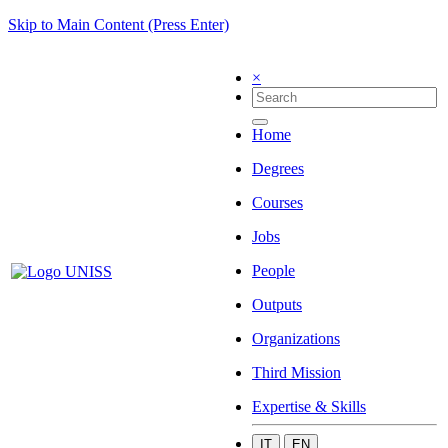
Skip to Main Content (Press Enter)
×
Home
Degrees
Courses
Jobs
People
Outputs
Organizations
Third Mission
Expertise & Skills
IT
EN