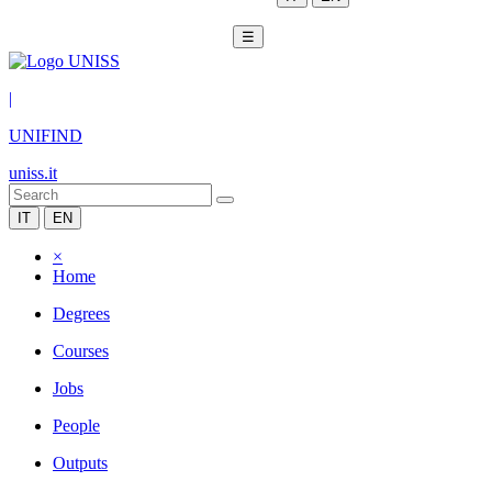
☰
|
UNIFIND
uniss.it
IT
EN
×
Home
Degrees
Courses
Jobs
People
Outputs