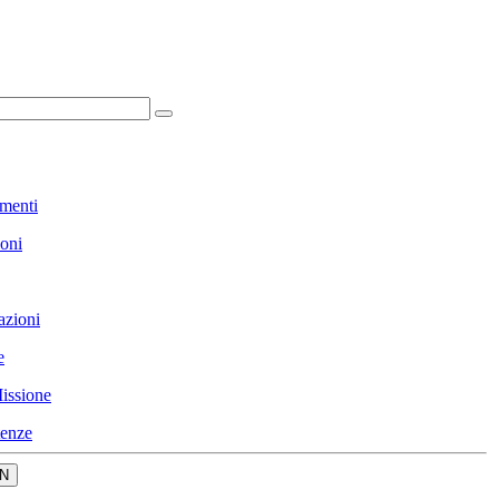
menti
ioni
azioni
e
issione
enze
N