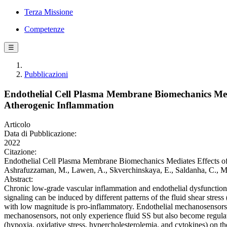
Terza Missione
Competenze
☰
Pubblicazioni
Endothelial Cell Plasma Membrane Biomechanics Medi
Atherogenic Inflammation
Articolo
Data di Pubblicazione:
2022
Citazione:
Endothelial Cell Plasma Membrane Biomechanics Mediates Effects of 
Ashrafuzzaman, M., Lawen, A., Skverchinskaya, E., Saldanha, C., 
Abstract:
Chronic low-grade vascular inflammation and endothelial dysfunction s
signaling can be induced by different patterns of the fluid shear str
with low magnitude is pro-inflammatory. Endothelial mechanosensors 
mechanosensors, not only experience fluid SS but also become regulate
(hypoxia, oxidative stress, hypercholesterolemia, and cytokines) on the