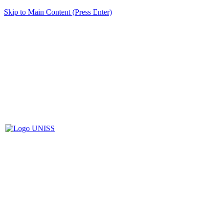
Skip to Main Content (Press Enter)