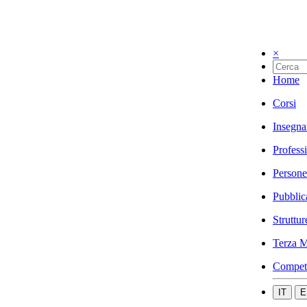
×
Home
Corsi
Insegna
Profess
Persone
Pubblic
Struttur
Terza M
Compet
IT
E