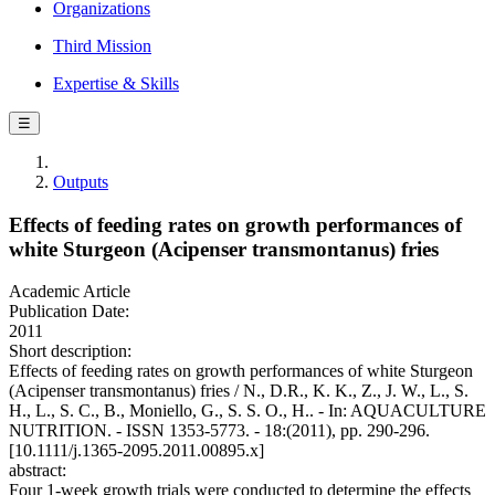
Organizations
Third Mission
Expertise & Skills
☰
Outputs
Effects of feeding rates on growth performances of
white Sturgeon (Acipenser transmontanus) fries
Academic Article
Publication Date:
2011
Short description:
Effects of feeding rates on growth performances of white Sturgeon
(Acipenser transmontanus) fries / N., D.R., K. K., Z., J. W., L., S.
H., L., S. C., B., Moniello, G., S. S. O., H.. - In: AQUACULTURE
NUTRITION. - ISSN 1353-5773. - 18:(2011), pp. 290-296.
[10.1111/j.1365-2095.2011.00895.x]
abstract:
Four 1-week growth trials were conducted to determine the effects