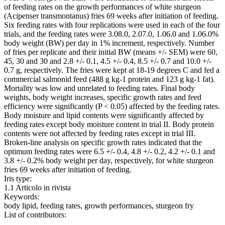
of feeding rates on the growth performances of white sturgeon
(Acipenser transmontanus) fries 69 weeks after initiation of feeding.
Six feeding rates with four replications were used in each of the four
trials, and the feeding rates were 3.08.0, 2.07.0, 1.06.0 and 1.06.0%
body weight (BW) per day in 1% increment, respectively. Number
of fries per replicate and their initial BW (means +/- SEM) were 60,
45, 30 and 30 and 2.8 +/- 0.1, 4.5 +/- 0.4, 8.5 +/- 0.7 and 10.0 +/-
0.7 g, respectively. The fries were kept at 18-19 degrees C and fed a
commercial salmonid feed (488 g kg-1 protein and 123 g kg-1 fat).
Mortality was low and unrelated to feeding rates. Final body
weights, body weight increases, specific growth rates and feed
efficiency were significantly (P < 0.05) affected by the feeding rates.
Body moisture and lipid contents were significantly affected by
feeding rates except body moisture content in trial II. Body protein
contents were not affected by feeding rates except in trial III.
Broken-line analysis on specific growth rates indicated that the
optimum feeding rates were 6.5 +/- 0.4, 4.8 +/- 0.2, 4.2 +/- 0.1 and
3.8 +/- 0.2% body weight per day, respectively, for white sturgeon
fries 69 weeks after initiation of feeding.
Iris type:
1.1 Articolo in rivista
Keywords:
body lipid, feeding rates, growth performances, sturgeon fry
List of contributors: