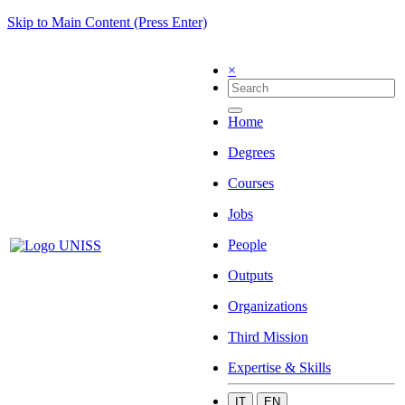
Skip to Main Content (Press Enter)
×
Home
Degrees
Courses
Jobs
People
Outputs
Organizations
Third Mission
Expertise & Skills
IT
EN