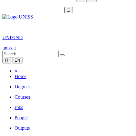
☰
|
UNIFIND
uniss.it
IT
EN
×
Home
Degrees
Courses
Jobs
People
Outputs