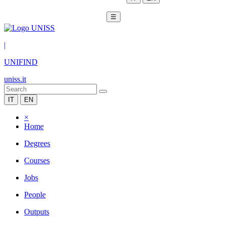
☰
|
UNIFIND
uniss.it
IT
EN
×
Home
Degrees
Courses
Jobs
People
Outputs