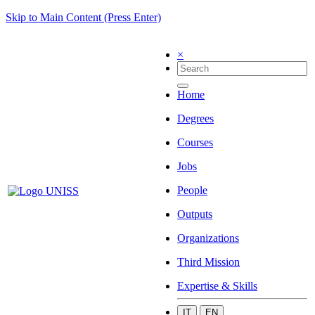
Skip to Main Content (Press Enter)
×
Home
Degrees
Courses
Jobs
People
Outputs
Organizations
Third Mission
Expertise & Skills
IT
EN