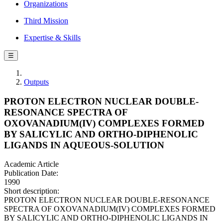
Organizations
Third Mission
Expertise & Skills
☰
Outputs
PROTON ELECTRON NUCLEAR DOUBLE-
RESONANCE SPECTRA OF
OXOVANADIUM(IV) COMPLEXES FORMED
BY SALICYLIC AND ORTHO-DIPHENOLIC
LIGANDS IN AQUEOUS-SOLUTION
Academic Article
Publication Date:
1990
Short description:
PROTON ELECTRON NUCLEAR DOUBLE-RESONANCE
SPECTRA OF OXOVANADIUM(IV) COMPLEXES FORMED
BY SALICYLIC AND ORTHO-DIPHENOLIC LIGANDS IN