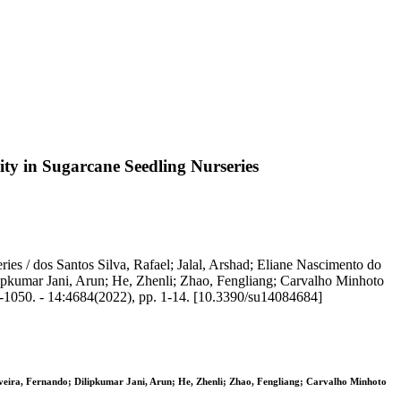
ty in Sugarcane Seedling Nurseries
es / dos Santos Silva, Rafael; Jalal, Arshad; Eliane Nascimento do
ipkumar Jani, Arun; He, Zhenli; Zhao, Fengliang; Carvalho Minhoto
-1050. - 14:4684(2022), pp. 1-14. [10.3390/su14084684]
iveira, Fernando; Dilipkumar Jani, Arun; He, Zhenli; Zhao, Fengliang; Carvalho Minhoto