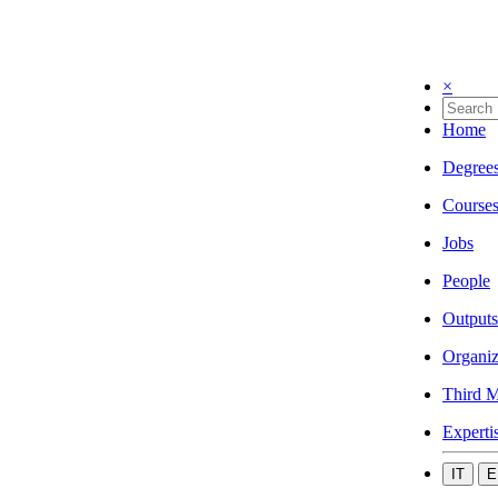
×
Home
Degree
Course
Jobs
People
Outputs
Organiz
Third M
Experti
IT
E