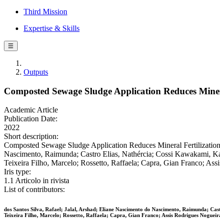
Third Mission
Expertise & Skills
☰
Outputs
Composted Sewage Sludge Application Reduces Mineral
Academic Article
Publication Date:
2022
Short description:
Composted Sewage Sludge Application Reduces Mineral Fertilization R
Nascimento, Raimunda; Castro Elias, Nathércia; Cossi Kawakami, Kar
Teixeira Filho, Marcelo; Rossetto, Raffaela; Capra, Gian Franco; 
Iris type:
1.1 Articolo in rivista
List of contributors:
dos Santos Silva, Rafael; Jalal, Arshad; Eliane Nascimento do Nascimento, Raimunda; Ca
Teixeira Filho, Marcelo; Rossetto, Raffaela; Capra, Gian Franco; Assis Rodrigues Nogueir