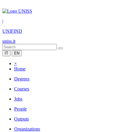
|
UNIFIND
uniss.it
IT
EN
×
Home
Degrees
Courses
Jobs
People
Outputs
Organizations