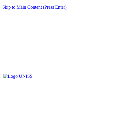
Skip to Main Content (Press Enter)