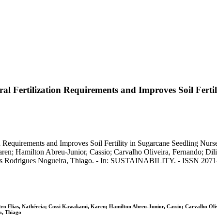
 Fertilization Requirements and Improves Soil Fertili
equirements and Improves Soil Fertility in Sugarcane Seedling Nurseri
en; Hamilton Abreu-Junior, Cassio; Carvalho Oliveira, Fernando; Dil
Assis Rodrigues Nogueira, Thiago. - In: SUSTAINABILITY. - ISSN 2071
stro Elias, Nathércia; Cossi Kawakami, Karen; Hamilton Abreu-Junior, Cassio; Carvalho Ol
a, Thiago