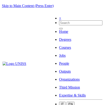
Skip to Main Content (Press Enter)
×
Home
Degrees
Courses
Jobs
People
Outputs
Organizations
Third Mission
Expertise & Skills
IT
EN