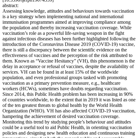
abstract:
Assessing knowledge, attitudes and behaviours towards vaccination
is a key strategy when implementing national and international
immunisation programmes aimed at improving compliance among
the population and thereby increasing vaccination coverage. While
vaccination’s role as a powerful life-saving weapon in the fight
against infectious diseases has been further highlighted following the
introduction of the Coronavirus Disease 2019 (COVID-19) vaccine,
there is still a discrepancy between the scientific evidence on the
effectiveness of vaccines and the perception of the risk attributed to
them. Known as “Vaccine Hesitancy” (VH), this phenomenon is the
delay in acceptance or refusal of vaccines, despite the availability of
services. VH can be found in at least 15% of the worldwide
population, and even professional groups tasked with promoting
vaccination as a primary prevention measure, e.g., healthcare
workers (HCWs), sometimes have doubts regarding vaccination.
Since 2014, this Public Health problem has been increasing in 90%
of countries worldwide, to the extent that in 2019 it was listed as one
of the ten greatest threats to global health by the World Health
Organization (WHO). VH has also affected COVID-19 vaccination,
hampering the achievement of desired vaccination coverage.
Monitoring this trend by studying people’s behaviour and attitudes
could be a useful tool to aid Public Health, in orienting vaccination
policies and designing new health education and continuous training