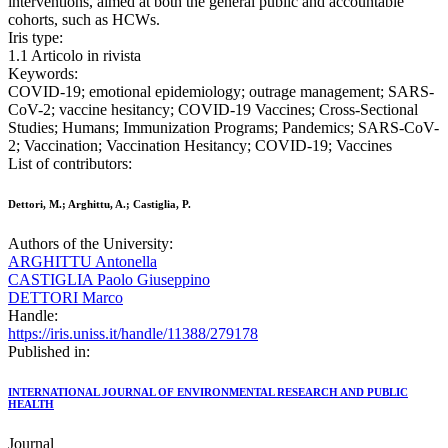
interventions, aimed at both the general public and accountable
cohorts, such as HCWs.
Iris type:
1.1 Articolo in rivista
Keywords:
COVID-19; emotional epidemiology; outrage management; SARS-
CoV-2; vaccine hesitancy; COVID-19 Vaccines; Cross-Sectional
Studies; Humans; Immunization Programs; Pandemics; SARS-CoV-
2; Vaccination; Vaccination Hesitancy; COVID-19; Vaccines
List of contributors:
Dettori, M.; Arghittu, A.; Castiglia, P.
Authors of the University:
ARGHITTU Antonella
CASTIGLIA Paolo Giuseppino
DETTORI Marco
Handle:
https://iris.uniss.it/handle/11388/279178
Published in:
INTERNATIONAL JOURNAL OF ENVIRONMENTAL RESEARCH AND PUBLIC
HEALTH
Journal