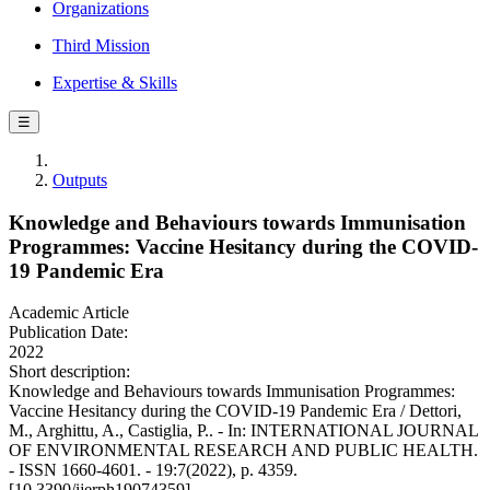
Organizations
Third Mission
Expertise & Skills
☰
Outputs
Knowledge and Behaviours towards Immunisation
Programmes: Vaccine Hesitancy during the COVID-
19 Pandemic Era
Academic Article
Publication Date:
2022
Short description:
Knowledge and Behaviours towards Immunisation Programmes:
Vaccine Hesitancy during the COVID-19 Pandemic Era / Dettori,
M., Arghittu, A., Castiglia, P.. - In: INTERNATIONAL JOURNAL
OF ENVIRONMENTAL RESEARCH AND PUBLIC HEALTH.
- ISSN 1660-4601. - 19:7(2022), p. 4359.
[10.3390/ijerph19074359]