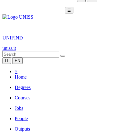
☰
|
UNIFIND
uniss.it
IT
EN
×
Home
Degrees
Courses
Jobs
People
Outputs