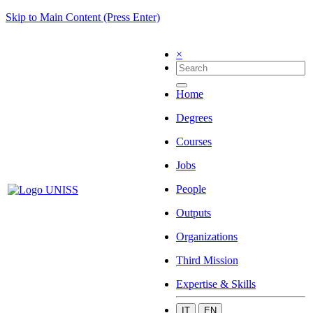
Skip to Main Content (Press Enter)
×
Home
Degrees
Courses
Jobs
People
Outputs
Organizations
Third Mission
Expertise & Skills
IT
EN