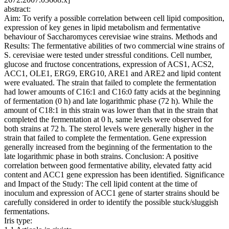
abstract:
Aim: To verify a possible correlation between cell lipid composition,
expression of key genes in lipid metabolism and fermentative
behaviour of Saccharomyces cerevisiae wine strains. Methods and
Results: The fermentative abilities of two commercial wine strains of
S. cerevisiae were tested under stressful conditions. Cell number,
glucose and fructose concentrations, expression of ACS1, ACS2,
ACC1, OLE1, ERG9, ERG10, ARE1 and ARE2 and lipid content
were evaluated. The strain that failed to complete the fermentation
had lower amounts of C16:1 and C16:0 fatty acids at the beginning
of fermentation (0 h) and late logarithmic phase (72 h). While the
amount of C18:1 in this strain was lower than that in the strain that
completed the fermentation at 0 h, same levels were observed for
both strains at 72 h. The sterol levels were generally higher in the
strain that failed to complete the fermentation. Gene expression
generally increased from the beginning of the fermentation to the
late logarithmic phase in both strains. Conclusion: A positive
correlation between good fermentative ability, elevated fatty acid
content and ACC1 gene expression has been identified. Significance
and Impact of the Study: The cell lipid content at the time of
inoculum and expression of ACC1 gene of starter strains should be
carefully considered in order to identify the possible stuck/sluggish
fermentations.
Iris type: