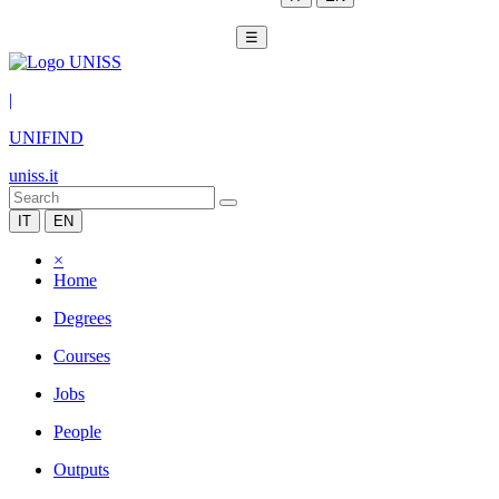
☰
|
UNIFIND
uniss.it
IT
EN
×
Home
Degrees
Courses
Jobs
People
Outputs