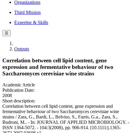
Organizations
Third Mission
Expertise & Skills
☰
Outputs
Correlation between cell lipid content, gene
expression and fermentative behaviour of two
Saccharomyces cerevisiae wine strains
Academic Article
Publication Date:
2008
Short description:
Correlation between cell lipid content, gene expression and
fermentative behaviour of two Saccharomyces cerevisiae wine
strains / Zara, G., Bardi, L., Belviso, S., Farris, G.a., Zara, S.,
Budroni, M.. - In: JOURNAL OF APPLIED MICROBIOLOGY. -
ISSN 1364-5072. - 104:3(2008), pp. 906-914. [10.1111/j.1365-
2672.2007.03608.x]