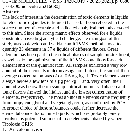
G.. - In: MOLECULES. - ISSN 1420-3049. - 26:21(2021), p. 6680.
[10.3390/molecules26216680]
Abstract:
The lack of interest in the determination of toxic elements in liquids
for electronic cigarettes (e-liquids) has so far been reflected in the
scarce number of accurate and validated analytical methods devoted
to this aim. Since the strong matrix effects observed for e-liquids
constitute an exciting analytical challenge, the main goal of this
study was to develop and validate an ICP-MS method aimed to
quantify 23 elements in 37 e-liquids of different flavors. Great
attention has been paid to the critical phases of sample pre-treatment,
as well as to the optimization of the ICP-MS conditions for each
element and of the quantification. All samples exhibited a very low
amount of the elements under investigation. Indeed, the sum of their
average concentration was of ca. 0.6 mg kg−1. Toxic elements were
always below a few tens of a µg per kg−1 and, very often, their
amount was below the relevant quantification limits. Tobacco and
tonic flavors showed the highest and the lowest concentration of
elements, respectively. The most abundant elements came frequently
from propylene glycol and vegetal glycerin, as confirmed by PCA.
A proper choice of these substances could further decrease the
elemental concentration in e-liquids, which are probably barely
involved as potential sources of toxic elements inhaled by vapers.
Tipologia CRIS:
1.1 Articolo in rivista