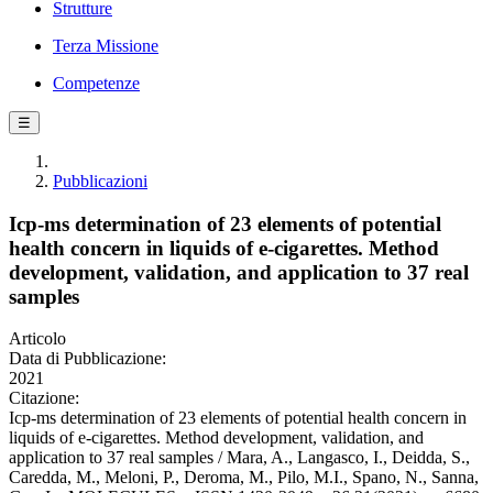
Strutture
Terza Missione
Competenze
☰
Pubblicazioni
Icp-ms determination of 23 elements of potential
health concern in liquids of e-cigarettes. Method
development, validation, and application to 37 real
samples
Articolo
Data di Pubblicazione:
2021
Citazione:
Icp-ms determination of 23 elements of potential health concern in
liquids of e-cigarettes. Method development, validation, and
application to 37 real samples / Mara, A., Langasco, I., Deidda, S.,
Caredda, M., Meloni, P., Deroma, M., Pilo, M.I., Spano, N., Sanna,