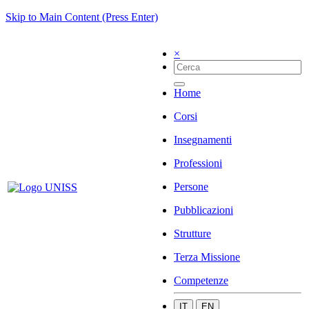
Skip to Main Content (Press Enter)
×
Home
Corsi
Insegnamenti
Professioni
Persone
Pubblicazioni
Strutture
Terza Missione
Competenze
IT
EN