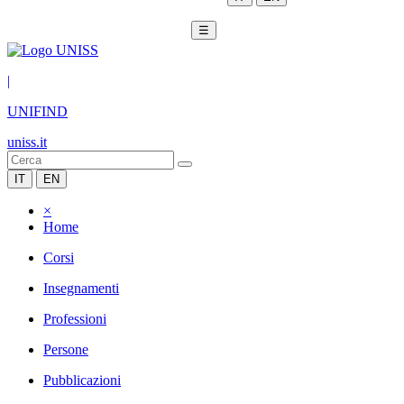
☰
|
UNIFIND
uniss.it
IT
EN
×
Home
Corsi
Insegnamenti
Professioni
Persone
Pubblicazioni