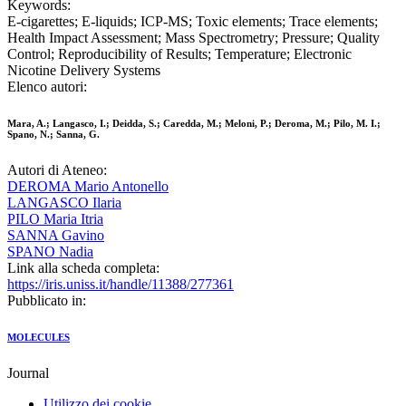
Keywords:
E-cigarettes; E-liquids; ICP-MS; Toxic elements; Trace elements;
Health Impact Assessment; Mass Spectrometry; Pressure; Quality
Control; Reproducibility of Results; Temperature; Electronic
Nicotine Delivery Systems
Elenco autori:
Mara, A.; Langasco, I.; Deidda, S.; Caredda, M.; Meloni, P.; Deroma, M.; Pilo, M. I.;
Spano, N.; Sanna, G.
Autori di Ateneo:
DEROMA Mario Antonello
LANGASCO Ilaria
PILO Maria Itria
SANNA Gavino
SPANO Nadia
Link alla scheda completa:
https://iris.uniss.it/handle/11388/277361
Pubblicato in:
MOLECULES
Journal
Utilizzo dei cookie