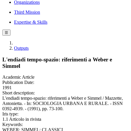
Organizations
Third Mission
Expertise & Skills
☰
Outputs
L'endiadi tempo-spazio: riferimenti a Weber e
Simmel
Academic Article
Publication Date:
1991
Short description:
L'endiadi tempo-spazio: riferimenti a Weber e Simmel / Mazzette,
Antonietta. - In: SOCIOLOGIA URBANA E RURALE. - ISSN
0392-4939. - (1991), pp. 73-100.
Iris type:
1.1 Articolo in rivista
Keywords:
WEBER; SIMMEL; CLASSICI