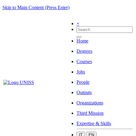
Skip to Main Content (Press Enter)
×
Home
Degrees
Courses
Jobs
People
Outputs
Organizations
Third Mission
Expertise & Skills
IT
EN