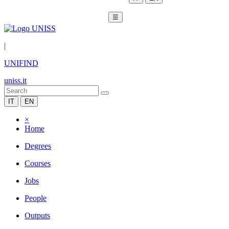
☰
|
UNIFIND
uniss.it
IT
EN
×
Home
Degrees
Courses
Jobs
People
Outputs