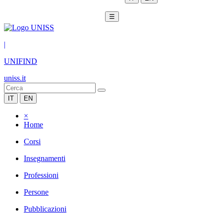
☰
|
UNIFIND
uniss.it
IT
EN
×
Home
Corsi
Insegnamenti
Professioni
Persone
Pubblicazioni