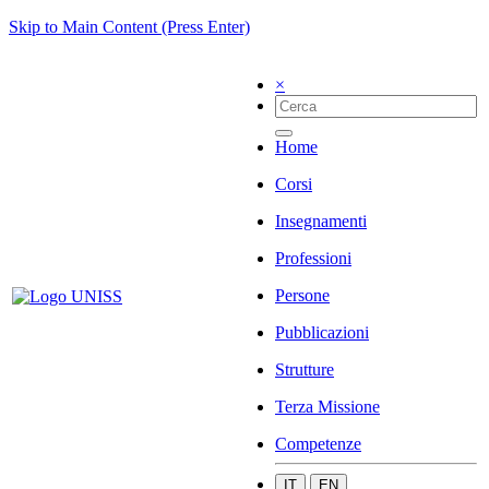
Skip to Main Content (Press Enter)
×
Home
Corsi
Insegnamenti
Professioni
Persone
Pubblicazioni
Strutture
Terza Missione
Competenze
IT
EN