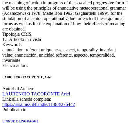
the meaning of action in progress of the so-called progressive form. I
will be using the principles of enunciative metaoperational grammar
(Adamczewski 1978; Matte Bon 1992; Gagliardelli 1999), for the
stipulation of a central operational value for each of these grammar
forms as well as for the explanation of how their effects of meaning
are obtained.
Tipologia CRIS:
1.1 Articolo in rivista
Keywords:
enunciation, referent uniqueness, aspect, temporality, invariant
value; enunciación, unicidad referente, aspecto, temporalidad,
invariante
Elenco autori:
LAURENCIO TACORONTE, Ariel
Autori di Ateneo:
LAURENCIO TACORONTE Ariel
Link alla scheda completa:
https://iris.uniss.it/handle/11388/276442
Pubblicato in:
LINGUE E LINGUAGGI