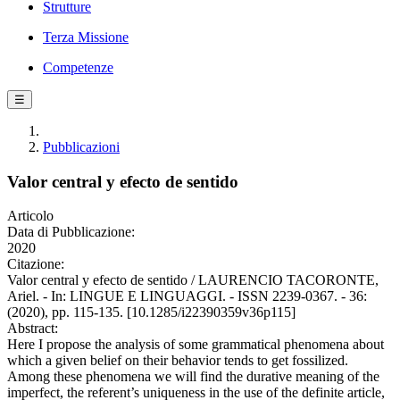
Strutture
Terza Missione
Competenze
☰
Pubblicazioni
Valor central y efecto de sentido
Articolo
Data di Pubblicazione:
2020
Citazione:
Valor central y efecto de sentido / LAURENCIO TACORONTE,
Ariel. - In: LINGUE E LINGUAGGI. - ISSN 2239-0367. - 36:
(2020), pp. 115-135. [10.1285/i22390359v36p115]
Abstract:
Here I propose the analysis of some grammatical phenomena about
which a given belief on their behavior tends to get fossilized.
Among these phenomena we will find the durative meaning of the
imperfect, the referent’s uniqueness in the use of the definite article,