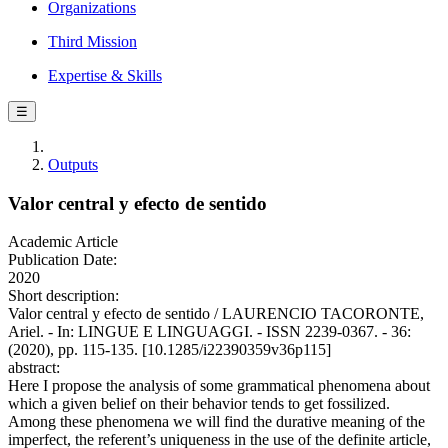
Organizations
Third Mission
Expertise & Skills
☰
Outputs
Valor central y efecto de sentido
Academic Article
Publication Date:
2020
Short description:
Valor central y efecto de sentido / LAURENCIO TACORONTE,
Ariel. - In: LINGUE E LINGUAGGI. - ISSN 2239-0367. - 36:
(2020), pp. 115-135. [10.1285/i22390359v36p115]
abstract:
Here I propose the analysis of some grammatical phenomena about
which a given belief on their behavior tends to get fossilized.
Among these phenomena we will find the durative meaning of the
imperfect, the referent’s uniqueness in the use of the definite article,