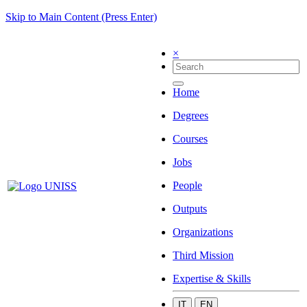
Skip to Main Content (Press Enter)
×
Home
Degrees
Courses
Jobs
People
Outputs
Organizations
Third Mission
Expertise & Skills
IT
EN