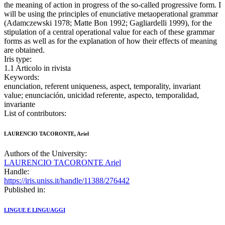
the meaning of action in progress of the so-called progressive form. I
will be using the principles of enunciative metaoperational grammar
(Adamczewski 1978; Matte Bon 1992; Gagliardelli 1999), for the
stipulation of a central operational value for each of these grammar
forms as well as for the explanation of how their effects of meaning
are obtained.
Iris type:
1.1 Articolo in rivista
Keywords:
enunciation, referent uniqueness, aspect, temporality, invariant
value; enunciación, unicidad referente, aspecto, temporalidad,
invariante
List of contributors:
LAURENCIO TACORONTE, Ariel
Authors of the University:
LAURENCIO TACORONTE Ariel
Handle:
https://iris.uniss.it/handle/11388/276442
Published in:
LINGUE E LINGUAGGI