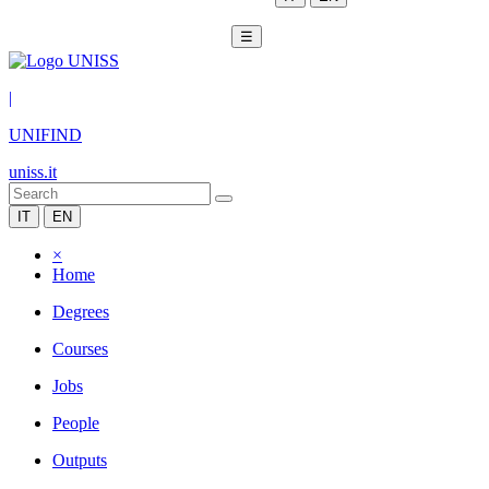
☰
|
UNIFIND
uniss.it
IT
EN
×
Home
Degrees
Courses
Jobs
People
Outputs