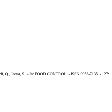
igheli, Q., Jaoua, S.. - In: FOOD CONTROL. - ISSN 0956-7135. - 127: