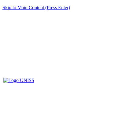
Skip to Main Content (Press Enter)