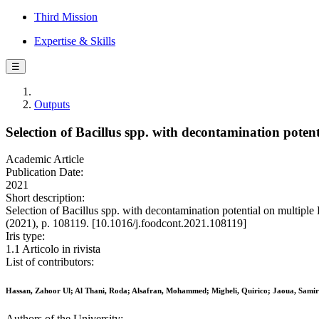
Third Mission
Expertise & Skills
☰
Outputs
Selection of Bacillus spp. with decontamination pote
Academic Article
Publication Date:
2021
Short description:
Selection of Bacillus spp. with decontamination potential on multip
(2021), p. 108119. [10.1016/j.foodcont.2021.108119]
Iris type:
1.1 Articolo in rivista
List of contributors:
Hassan, Zahoor Ul; Al Thani, Roda; Alsafran, Mohammed; Migheli, Quirico; Jaoua, Samir
Authors of the University: