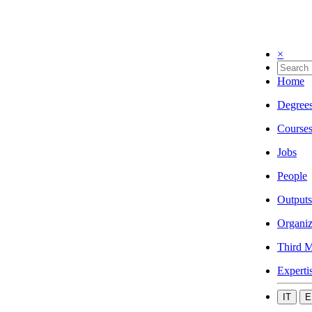
×
Home
Degree
Course
Jobs
People
Outputs
Organiz
Third M
Experti
IT
E