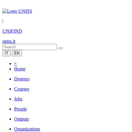
|
UNIFIND
uniss.it
IT
EN
×
Home
Degrees
Courses
Jobs
People
Outputs
Organizations