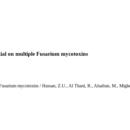
ntial on multiple Fusarium mycotoxins
le Fusarium mycotoxins / Hassan, Z.U., Al Thani, R., Alsafran, M., M