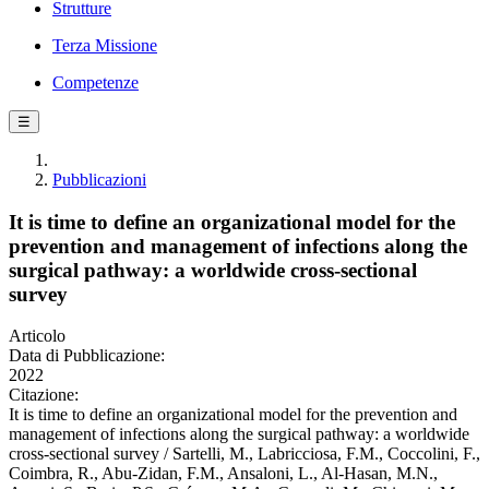
Strutture
Terza Missione
Competenze
☰
Pubblicazioni
It is time to define an organizational model for the
prevention and management of infections along the
surgical pathway: a worldwide cross-sectional
survey
Articolo
Data di Pubblicazione:
2022
Citazione:
It is time to define an organizational model for the prevention and
management of infections along the surgical pathway: a worldwide
cross-sectional survey / Sartelli, M., Labricciosa, F.M., Coccolini, F.,
Coimbra, R., Abu-Zidan, F.M., Ansaloni, L., Al-Hasan, M.N.,