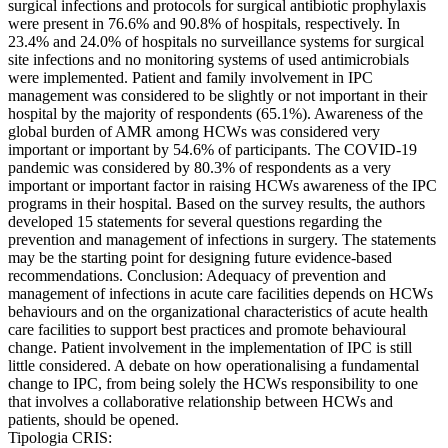
surgical infections and protocols for surgical antibiotic prophylaxis
were present in 76.6% and 90.8% of hospitals, respectively. In
23.4% and 24.0% of hospitals no surveillance systems for surgical
site infections and no monitoring systems of used antimicrobials
were implemented. Patient and family involvement in IPC
management was considered to be slightly or not important in their
hospital by the majority of respondents (65.1%). Awareness of the
global burden of AMR among HCWs was considered very
important or important by 54.6% of participants. The COVID-19
pandemic was considered by 80.3% of respondents as a very
important or important factor in raising HCWs awareness of the IPC
programs in their hospital. Based on the survey results, the authors
developed 15 statements for several questions regarding the
prevention and management of infections in surgery. The statements
may be the starting point for designing future evidence-based
recommendations. Conclusion: Adequacy of prevention and
management of infections in acute care facilities depends on HCWs
behaviours and on the organizational characteristics of acute health
care facilities to support best practices and promote behavioural
change. Patient involvement in the implementation of IPC is still
little considered. A debate on how operationalising a fundamental
change to IPC, from being solely the HCWs responsibility to one
that involves a collaborative relationship between HCWs and
patients, should be opened.
Tipologia CRIS: