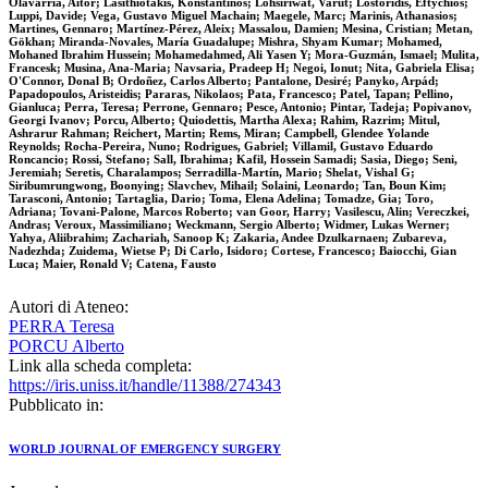
Olavarria, Aitor; Lasithiotakis, Konstantinos; Lohsiriwat, Varut; Lostoridis, Eftychios;
Luppi, Davide; Vega, Gustavo Miguel Machain; Maegele, Marc; Marinis, Athanasios;
Martines, Gennaro; Martínez-Pérez, Aleix; Massalou, Damien; Mesina, Cristian; Metan,
Gökhan; Miranda-Novales, María Guadalupe; Mishra, Shyam Kumar; Mohamed,
Mohaned Ibrahim Hussein; Mohamedahmed, Ali Yasen Y; Mora-Guzmán, Ismael; Mulita,
Francesk; Musina, Ana-Maria; Navsaria, Pradeep H; Negoi, Ionut; Nita, Gabriela Elisa;
O'Connor, Donal B; Ordoñez, Carlos Alberto; Pantalone, Desiré; Panyko, Arpád;
Papadopoulos, Aristeidis; Pararas, Nikolaos; Pata, Francesco; Patel, Tapan; Pellino,
Gianluca; Perra, Teresa; Perrone, Gennaro; Pesce, Antonio; Pintar, Tadeja; Popivanov,
Georgi Ivanov; Porcu, Alberto; Quiodettis, Martha Alexa; Rahim, Razrim; Mitul,
Ashrarur Rahman; Reichert, Martin; Rems, Miran; Campbell, Glendee Yolande
Reynolds; Rocha-Pereira, Nuno; Rodrigues, Gabriel; Villamil, Gustavo Eduardo
Roncancio; Rossi, Stefano; Sall, Ibrahima; Kafil, Hossein Samadi; Sasia, Diego; Seni,
Jeremiah; Seretis, Charalampos; Serradilla-Martín, Mario; Shelat, Vishal G;
Siribumrungwong, Boonying; Slavchev, Mihail; Solaini, Leonardo; Tan, Boun Kim;
Tarasconi, Antonio; Tartaglia, Dario; Toma, Elena Adelina; Tomadze, Gia; Toro,
Adriana; Tovani-Palone, Marcos Roberto; van Goor, Harry; Vasilescu, Alin; Vereczkei,
Andras; Veroux, Massimiliano; Weckmann, Sergio Alberto; Widmer, Lukas Werner;
Yahya, Aliibrahim; Zachariah, Sanoop K; Zakaria, Andee Dzulkarnaen; Zubareva,
Nadezhda; Zuidema, Wietse P; Di Carlo, Isidoro; Cortese, Francesco; Baiocchi, Gian
Luca; Maier, Ronald V; Catena, Fausto
Autori di Ateneo:
PERRA Teresa
PORCU Alberto
Link alla scheda completa:
https://iris.uniss.it/handle/11388/274343
Pubblicato in:
WORLD JOURNAL OF EMERGENCY SURGERY