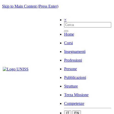
Skip to Main Content (Press Enter)
×
Home
Corsi
Insegnamenti
Professioni
Persone
Pubblicazioni
Strutture
Terza Missione
Competenze
IT
EN