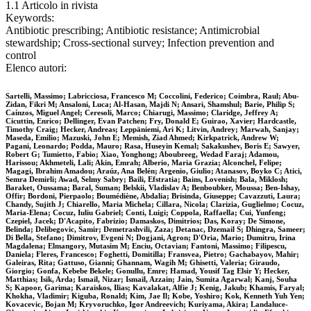
1.1 Articolo in rivista
Keywords:
Antibiotic prescribing; Antibiotic resistance; Antimicrobial
stewardship; Cross-sectional survey; Infection prevention and
control
Elenco autori:
Sartelli, Massimo; Labricciosa, Francesco M; Coccolini, Federico; Coimbra, Raul; Abu-
Zidan, Fikri M; Ansaloni, Luca; Al-Hasan, Majdi N; Ansari, Shamshul; Barie, Philip S;
Caínzos, Miguel Angel; Ceresoli, Marco; Chiarugi, Massimo; Claridge, Jeffrey A;
Cicuttin, Enrico; Dellinger, Evan Patchen; Fry, Donald E; Guirao, Xavier; Hardcastle,
Timothy Craig; Hecker, Andreas; Leppäniemi, Ari K; Litvin, Andrey; Marwah, Sanjay;
Maseda, Emilio; Mazuski, John E; Memish, Ziad Ahmed; Kirkpatrick, Andrew W;
Pagani, Leonardo; Podda, Mauro; Rasa, Huseyin Kemal; Sakakushev, Boris E; Sawyer,
Robert G; Tumietto, Fabio; Xiao, Yonghong; Aboubreeg, Wedad Faraj; Adamou,
Harissou; Akhmeteli, Lali; Akin, Emrah; Alberio, Maria Grazia; Alconchel, Felipe;
Magagi, Ibrahim Amadou; Araúz, Ana Belén; Argenio, Giulio; Atanasov, Boyko C; Atici,
Semra Demirli; Awad, Selmy Sabry; Baili, Efstratia; Bains, Lovenish; Bala, Miklosh;
Baraket, Oussama; Baral, Suman; Belskii, Vladislav A; Benboubker, Moussa; Ben-Ishay,
Offir; Bordoni, Pierpaolo; Boumédiène, Abdalia; Brisinda, Giuseppe; Cavazzuti, Laura;
Chandy, Sujith J; Chiarello, Maria Michela; Cillara, Nicola; Clarizia, Guglielmo; Cocuz,
Maria-Elena; Cocuz, Iuliu Gabriel; Conti, Luigi; Coppola, Raffaella; Cui, Yunfeng;
Czepiel, Jacek; D'Acapito, Fabrizio; Damaskos, Dimitrios; Das, Koray; De Simone,
Belinda; Delibegovic, Samir; Demetrashvili, Zaza; Detanac, Dzemail S; Dhingra, Sameer;
Di Bella, Stefano; Dimitrov, Evgeni N; Dogjani, Agron; D'Oria, Mario; Dumitru, Irina
Magdalena; Elmangory, Mutasim M; Enciu, Octavian; Fantoni, Massimo; Filipescu,
Daniela; Fleres, Francesco; Foghetti, Domitilla; Fransvea, Pietro; Gachabayov, Mahir;
Galeiras, Rita; Gattuso, Gianni; Ghannam, Wagih M; Ghisetti, Valeria; Giraudo,
Giorgio; Gonfa, Kebebe Bekele; Gonullu, Emre; Hamad, Yousif Tag Elsir Y; Hecker,
Matthias; Isik, Arda; Ismail, Nizar; Ismail, Azzain; Jain, Sumita Agarwal; Kanj, Souha
S; Kapoor, Garima; Karaiskos, Ilias; Kavalakat, Alfie J; Kenig, Jakub; Khamis, Faryal;
Khokha, Vladimir; Kiguba, Ronald; Kim, Jae Il; Kobe, Yoshiro; Kok, Kenneth Yuh Yen;
Kovacevic, Bojan M; Kryvoruchko, Igor Andreevich; Kuriyama, Akira; Landaluce-