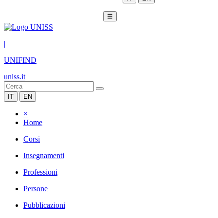
☰
|
UNIFIND
uniss.it
IT
EN
×
Home
Corsi
Insegnamenti
Professioni
Persone
Pubblicazioni