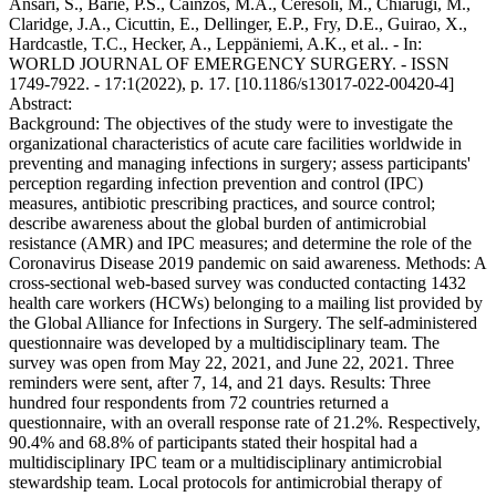
Ansari, S., Barie, P.S., Caínzos, M.A., Ceresoli, M., Chiarugi, M.,
Claridge, J.A., Cicuttin, E., Dellinger, E.P., Fry, D.E., Guirao, X.,
Hardcastle, T.C., Hecker, A., Leppäniemi, A.K., et al.. - In:
WORLD JOURNAL OF EMERGENCY SURGERY. - ISSN
1749-7922. - 17:1(2022), p. 17. [10.1186/s13017-022-00420-4]
Abstract:
Background: The objectives of the study were to investigate the
organizational characteristics of acute care facilities worldwide in
preventing and managing infections in surgery; assess participants'
perception regarding infection prevention and control (IPC)
measures, antibiotic prescribing practices, and source control;
describe awareness about the global burden of antimicrobial
resistance (AMR) and IPC measures; and determine the role of the
Coronavirus Disease 2019 pandemic on said awareness. Methods: A
cross-sectional web-based survey was conducted contacting 1432
health care workers (HCWs) belonging to a mailing list provided by
the Global Alliance for Infections in Surgery. The self-administered
questionnaire was developed by a multidisciplinary team. The
survey was open from May 22, 2021, and June 22, 2021. Three
reminders were sent, after 7, 14, and 21 days. Results: Three
hundred four respondents from 72 countries returned a
questionnaire, with an overall response rate of 21.2%. Respectively,
90.4% and 68.8% of participants stated their hospital had a
multidisciplinary IPC team or a multidisciplinary antimicrobial
stewardship team. Local protocols for antimicrobial therapy of