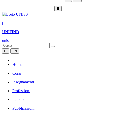
☰
|
UNIFIND
uniss.it
IT
EN
×
Home
Corsi
Insegnamenti
Professioni
Persone
Pubblicazioni