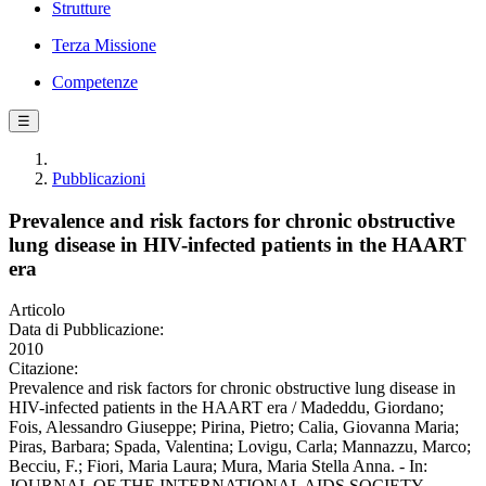
Strutture
Terza Missione
Competenze
☰
Pubblicazioni
Prevalence and risk factors for chronic obstructive
lung disease in HIV-infected patients in the HAART
era
Articolo
Data di Pubblicazione:
2010
Citazione:
Prevalence and risk factors for chronic obstructive lung disease in
HIV-infected patients in the HAART era / Madeddu, Giordano;
Fois, Alessandro Giuseppe; Pirina, Pietro; Calia, Giovanna Maria;
Piras, Barbara; Spada, Valentina; Lovigu, Carla; Mannazzu, Marco;
Becciu, F.; Fiori, Maria Laura; Mura, Maria Stella Anna. - In:
JOURNAL OF THE INTERNATIONAL AIDS SOCIETY. -