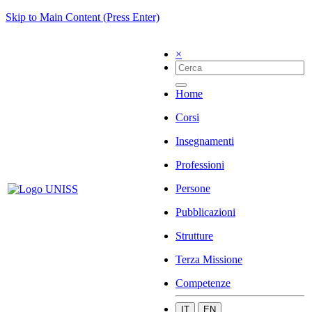
Skip to Main Content (Press Enter)
×
Home
Corsi
Insegnamenti
Professioni
Persone
Pubblicazioni
Strutture
Terza Missione
Competenze
IT
EN