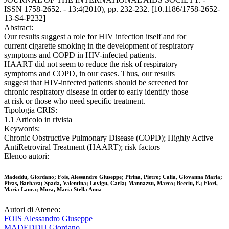
ISSN 1758-2652. - 13:4(2010), pp. 232-232. [10.1186/1758-2652-
13-S4-P232]
Abstract:
Our results suggest a role for HIV infection itself and for
current cigarette smoking in the development of respiratory
symptoms and COPD in HIV-infected patients.
HAART did not seem to reduce the risk of respiratory
symptoms and COPD, in our cases. Thus, our results
suggest that HIV-infected patients should be screened for
chronic respiratory disease in order to early identify those
at risk or those who need specific treatment.
Tipologia CRIS:
1.1 Articolo in rivista
Keywords:
Chronic Obstructive Pulmonary Disease (COPD); Highly Active
AntiRetroviral Treatment (HAART); risk factors
Elenco autori:
Madeddu, Giordano; Fois, Alessandro Giuseppe; Pirina, Pietro; Calia, Giovanna Maria;
Piras, Barbara; Spada, Valentina; Lovigu, Carla; Mannazzu, Marco; Becciu, F.; Fiori,
Maria Laura; Mura, Maria Stella Anna
Autori di Ateneo:
FOIS Alessandro Giuseppe
MADEDDU Giordano