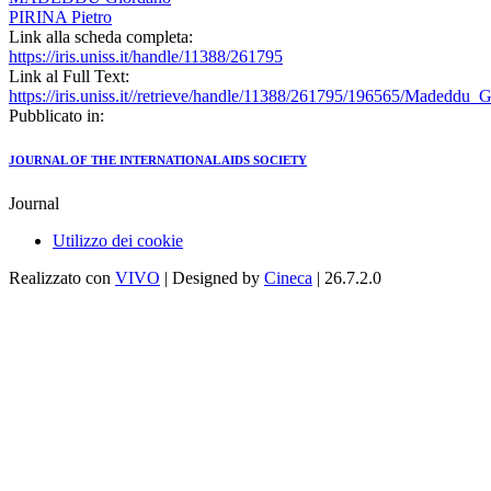
PIRINA Pietro
Link alla scheda completa:
https://iris.uniss.it/handle/11388/261795
Link al Full Text:
https://iris.uniss.it//retrieve/handle/11388/261795/196565/Madeddu_
Pubblicato in:
JOURNAL OF THE INTERNATIONAL AIDS SOCIETY
Journal
Utilizzo dei cookie
Realizzato con
VIVO
| Designed by
Cineca
| 26.7.2.0