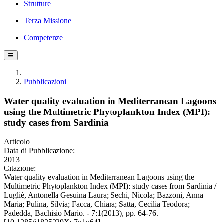
Strutture
Terza Missione
Competenze
☰
Pubblicazioni
Water quality evaluation in Mediterranean Lagoons
using the Multimetric Phytoplankton Index (MPI):
study cases from Sardinia
Articolo
Data di Pubblicazione:
2013
Citazione:
Water quality evaluation in Mediterranean Lagoons using the
Multimetric Phytoplankton Index (MPI): study cases from Sardinia /
Lugliè, Antonella Gesuina Laura; Sechi, Nicola; Bazzoni, Anna
Maria; Pulina, Silvia; Facca, Chiara; Satta, Cecilia Teodora;
Padedda, Bachisio Mario. - 7:1(2013), pp. 64-76.
[10.1285/i1825229Xv7n1p64]