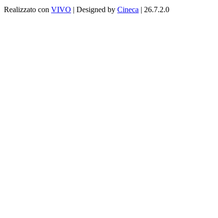
Realizzato con
VIVO
| Designed by
Cineca
| 26.7.2.0