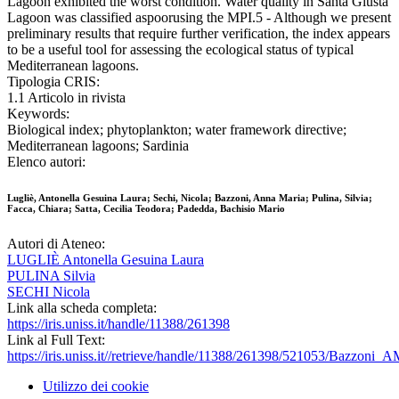
Lagoon exhibited the worst condition. Water quality in Santa Giusta
Lagoon was classified aspoorusing the MPI.5 - Although we present
preliminary results that require further verification, the index appears
to be a useful tool for assessing the ecological status of typical
Mediterranean lagoons.
Tipologia CRIS:
1.1 Articolo in rivista
Keywords:
Biological index; phytoplankton; water framework directive;
Mediterranean lagoons; Sardinia
Elenco autori:
Lugliè, Antonella Gesuina Laura; Sechi, Nicola; Bazzoni, Anna Maria; Pulina, Silvia;
Facca, Chiara; Satta, Cecilia Teodora; Padedda, Bachisio Mario
Autori di Ateneo:
LUGLIÈ Antonella Gesuina Laura
PULINA Silvia
SECHI Nicola
Link alla scheda completa:
https://iris.uniss.it/handle/11388/261398
Link al Full Text:
https://iris.uniss.it//retrieve/handle/11388/261398/521053/Bazzoni
Utilizzo dei cookie