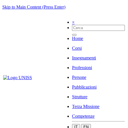
Skip to Main Content (Press Enter)
×
Home
Corsi
Insegnamenti
Professioni
Persone
Pubblicazioni
Strutture
Terza Missione
Competenze
IT
EN