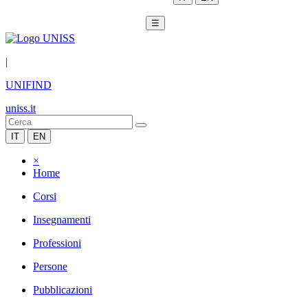
☰
|
UNIFIND
uniss.it
IT
EN
×
Home
Corsi
Insegnamenti
Professioni
Persone
Pubblicazioni