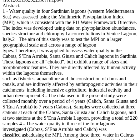
Abstract:
1 - Water quality in four Sardinian lagoons (western Mediterranean
Sea) was assessed using the Multimetric Phytoplankton Index
(MPI), which is consistent with the EU Water Framework Directive.
The index was developed using data on phytoplankton abundances,
species structure and chlorophyll a concentrations in Venice Lagoon,
Italy.2 - The aim of this study was to test the MPI on a larger
geographical scale and across a range of lagoon
types. Therefore, it was applied to assess water quality in the
Cabras, S’Ena Arrubia, Santa Giusta and Calich lagoons in Sardinia.
These lagoons are all “choked”, but exhibit a range of sizes and
morphometric features. They are directly affected by human activity
within the lagoons themselves,
such as fisheries, aquaculture and the construction of dams and
canals, and are indirectly affected by anthropogenic activities in their
catchments, including intensive agriculture, industrial activity and
urban development.3 - The data used in the present study were
collected monthly over a period of 4 years (Calich, Santa Giusta and
S’Ena Arrubia) to 7 years (Cabras). Samples were collected at three
stations at each of the Cabras, Santa Giusta and Calich lagoons, and
at two stations at the S’Ena Arrubia Lagoon, providing a total of 220
samples.4 - The water quality in three of the four lagoons
investigated (Cabras, S’Ena Arrubia and Calich) was
classified asbadusing the MPI. Among these three, water in Cabras