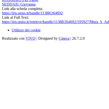
SEDDAIU Giovanna
Link alla scheda completa:
https://iris.uniss.it/handle/11388/264692
Link al Full Text:
https://iris.uniss.it//retrieve/handle/11388/264692/195927/Mura_S_
Utilizzo dei cookie
Realizzato con
VIVO
| Designed by
Cineca
| 26.7.2.0