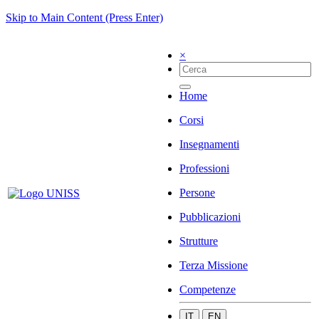
Skip to Main Content (Press Enter)
×
Home
Corsi
Insegnamenti
Professioni
Persone
Pubblicazioni
Strutture
Terza Missione
Competenze
IT
EN