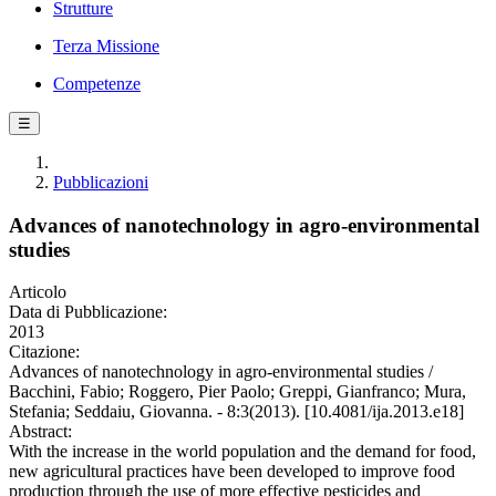
Strutture
Terza Missione
Competenze
☰
Pubblicazioni
Advances of nanotechnology in agro-environmental
studies
Articolo
Data di Pubblicazione:
2013
Citazione:
Advances of nanotechnology in agro-environmental studies /
Bacchini, Fabio; Roggero, Pier Paolo; Greppi, Gianfranco; Mura,
Stefania; Seddaiu, Giovanna. - 8:3(2013). [10.4081/ija.2013.e18]
Abstract:
With the increase in the world population and the demand for food,
new agricultural practices have been developed to improve food
production through the use of more effective pesticides and