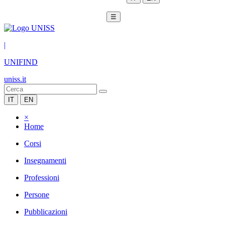
☰
|
UNIFIND
uniss.it
IT
EN
×
Home
Corsi
Insegnamenti
Professioni
Persone
Pubblicazioni