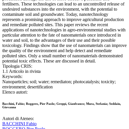
fertilisers. These technologies can lead to an uncontrolled release of
undesired substances into the environment, with the potential to
contaminate soil and groundwater. Today, nanotechnology
represents a promising approach to improve agricultural production
and remediate polluted sites. This paper reviews the recent
applications of nanotechnologies in agro-environmental studies with
particular attention to the fate of nanomaterials once introduced in
water and soil, to the advantages of their use and their possible
toxicology. Findings show that the use of nanomaterials can improve
the quality of the environment and help detect and remediate
polluted sites. Only a small number of nanomaterials demonstrated
potential toxic effects. These are discussed in detail.
Tipologia CRIS:
1.1 Articolo in rivista
Keywords:
Nanoparticles; soil; water; remediaton; photocatalysis; toxicity;
environment; desertification
Elenco autori:
Bacchini, Fabio; Roggero, Pier Paolo; Greppi, Gianfranco; Mura, Stefania; Seddaiu,
Giovanna
Autori di Ateneo:
BACCHINI Fabio
ROGGERO Pier Paolo