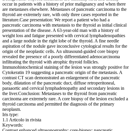
occur in patients with a history of prior malignancy and when there
are metastases elsewhere. Metastases of pancreatic carcinoma to the
thyroid are extremely rare, with only three cases reported in the
literature.Case presentation: We report a patient who had a
pancreatic carcinoma with metastasis to the thyroid as initial clinical
presentation of the disease. A 63-year-old man with a history of
weight loss and fatigue presented with cervical lymphadenopathies
and a large nodule in the right lobe of the thyroid. A fine needle
aspiration of the nodule gave inconclusive cytological results for the
origin of the neoplastic cells. An ultrasound-guided core biopsy
revealed the presence of a poorly differentiated adenocarcinoma
infiltrating the thyroid with atrophic thyroid follicles.
Immunohistochemical staining of the lesion was strongly positive for
Cytokeratin 19 suggesting a pancreatic origin of the metastasis. A
contrast CT scan demonstrated an enlargement of the pancreatic
body, dilatation of the pancreatic duct, diffuse retroperitoneal,
paraaortic and cervical lymphadenopathy and secondary lesions in
the liver.Conclusion: Metastases to the thyroid from pancreatic
carcinoma are extremely rare. A core biopsy of the lesion excluded a
thyroid carcinoma and permitted the diagnosis of the primary
neoplasm.
Iris type:
1.1 Articolo in rivista
Keywords:
Contrast enhanced ultrasonography; core-biopsy; pancreatic