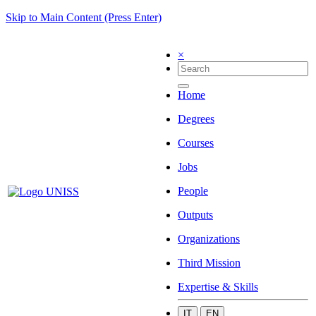
Skip to Main Content (Press Enter)
×
Home
Degrees
Courses
Jobs
People
Outputs
Organizations
Third Mission
Expertise & Skills
IT
EN