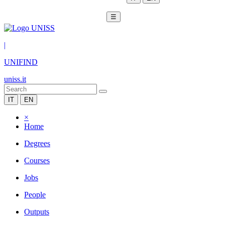
☰
|
UNIFIND
uniss.it
IT
EN
×
Home
Degrees
Courses
Jobs
People
Outputs