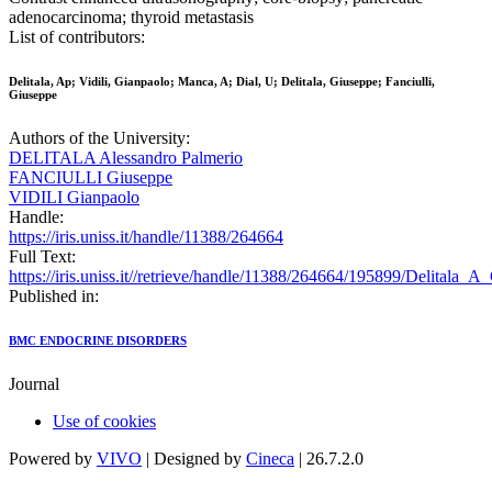
adenocarcinoma; thyroid metastasis
List of contributors:
Delitala, Ap; Vidili, Gianpaolo; Manca, A; Dial, U; Delitala, Giuseppe; Fanciulli,
Giuseppe
Authors of the University:
DELITALA Alessandro Palmerio
FANCIULLI Giuseppe
VIDILI Gianpaolo
Handle:
https://iris.uniss.it/handle/11388/264664
Full Text:
https://iris.uniss.it//retrieve/handle/11388/264664/195899/Delitala_
Published in:
BMC ENDOCRINE DISORDERS
Journal
Use of cookies
Powered by
VIVO
| Designed by
Cineca
| 26.7.2.0