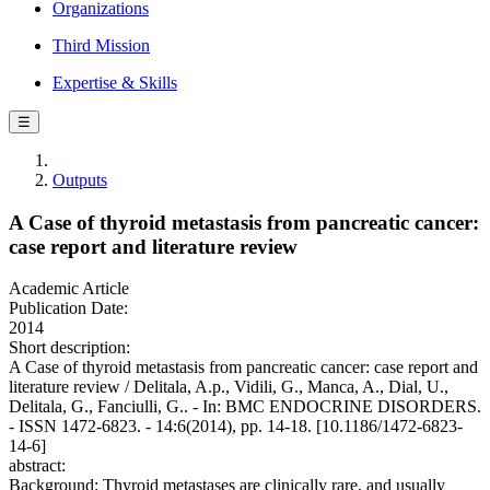
Organizations
Third Mission
Expertise & Skills
☰
Outputs
A Case of thyroid metastasis from pancreatic cancer:
case report and literature review
Academic Article
Publication Date:
2014
Short description:
A Case of thyroid metastasis from pancreatic cancer: case report and
literature review / Delitala, A.p., Vidili, G., Manca, A., Dial, U.,
Delitala, G., Fanciulli, G.. - In: BMC ENDOCRINE DISORDERS.
- ISSN 1472-6823. - 14:6(2014), pp. 14-18. [10.1186/1472-6823-
14-6]
abstract:
Background: Thyroid metastases are clinically rare, and usually