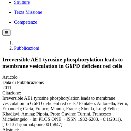
Strutture
Terza Missione
Competenze
☰
Pubblicazioni
Irreversible AE1 tyrosine phosphorylation leads to
membrane vesiculation in G6PD deficient red cells
Articolo
Data di Pubblicazione:
2011
Citazione:
Irreversible AE1 tyrosine phosphorylation leads to membrane
vesiculation in G6PD deficient red cells / Pantaleo, Antonella; Ferru,
Emanuela; Carta, Franco; Mannu, Franca; Simula, Luigi Felice;
Khadjavi, Amina; Pippia, Proto Gavino; Turrini, Francesco
Michelangelo. - In: PLOS ONE. - ISSN 1932-6203. - 6:1(2011).
[10.1371/journal.pone.0015847]
Abstract: