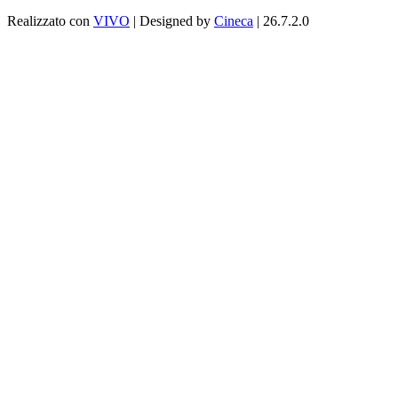
Realizzato con
VIVO
| Designed by
Cineca
| 26.7.2.0