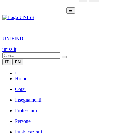
☰
|
UNIFIND
uniss.it
IT
EN
×
Home
Corsi
Insegnamenti
Professioni
Persone
Pubblicazioni