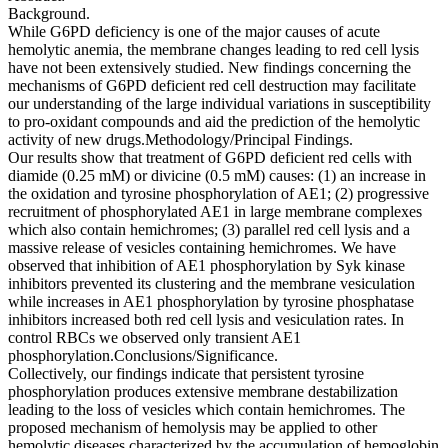
Background.
While G6PD deficiency is one of the major causes of acute
hemolytic anemia, the membrane changes leading to red cell lysis
have not been extensively studied. New findings concerning the
mechanisms of G6PD deficient red cell destruction may facilitate
our understanding of the large individual variations in susceptibility
to pro-oxidant compounds and aid the prediction of the hemolytic
activity of new drugs.Methodology/Principal Findings.
Our results show that treatment of G6PD deficient red cells with
diamide (0.25 mM) or divicine (0.5 mM) causes: (1) an increase in
the oxidation and tyrosine phosphorylation of AE1; (2) progressive
recruitment of phosphorylated AE1 in large membrane complexes
which also contain hemichromes; (3) parallel red cell lysis and a
massive release of vesicles containing hemichromes. We have
observed that inhibition of AE1 phosphorylation by Syk kinase
inhibitors prevented its clustering and the membrane vesiculation
while increases in AE1 phosphorylation by tyrosine phosphatase
inhibitors increased both red cell lysis and vesiculation rates. In
control RBCs we observed only transient AE1
phosphorylation.Conclusions/Significance.
Collectively, our findings indicate that persistent tyrosine
phosphorylation produces extensive membrane destabilization
leading to the loss of vesicles which contain hemichromes. The
proposed mechanism of hemolysis may be applied to other
hemolytic diseases characterized by the accumulation of hemoglobin