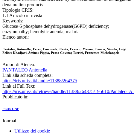
denaturation products.
Tipologia CRIS:
1.1 Articolo in rivista
Keywords:
Glucose-6-phosphate dehydrogenase(G6PD) deficiency;
enzymopathy; hemolytic anemia; malaria
Elenco autori:
Pantaleo, Antonella; Ferru, Emanuela; Carta, Franco; Mannu, Franca; Simula, Luigi
Felice; Khadjavi, Amina; Pippia, Proto Gavino; Turrini, Francesco Michelangelo
Autori di Ateneo:
PANTALEO Antonella
Link alla scheda completa:
https://iris.uniss.it/handle/11388/264375
Link al Full Text:
https://iris.uniss.it//retrieve/handle/11388/264375/195610/Pantaleo_
Pubblicato in:
PLOS ONE
Journal
Utilizzo dei cookie