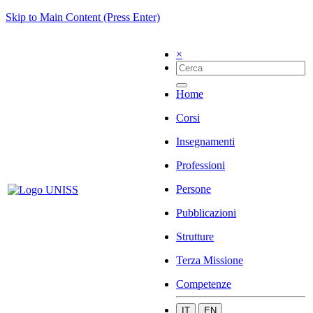
Skip to Main Content (Press Enter)
×
Home
Corsi
Insegnamenti
Professioni
Persone
Pubblicazioni
Strutture
Terza Missione
Competenze
IT
EN