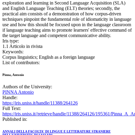
exploration and learning in Second Language Acquisition (SLA)
and English Language Teaching (ELT) theories; secondly, the
practical aim consists of a demonstration of how corpus-driven
techniques pinpoint the fundamental role of idiomaticity in language
use and how this should be focused upon in the language classroom
if language teaching aims to promote learners' effective command of
the target language and competent communicative ability.
Iris type:
1.1 Articolo in rivista
Keywords:
Corpus linguistics; English as a foreign language
List of contributors:
Pinna, Antonio
Authors of the University:
PINNA Antonio
Handle:
https://iris.uniss.it/handle/11388/264126
Full Text:
https://iris.uniss.it//retrieve/handle/11388/264126/195361/Pinna_A_
Published in:
ANNALI DELLA FACOLTA' DI LINGUE E LETTERATURE STRANIERE