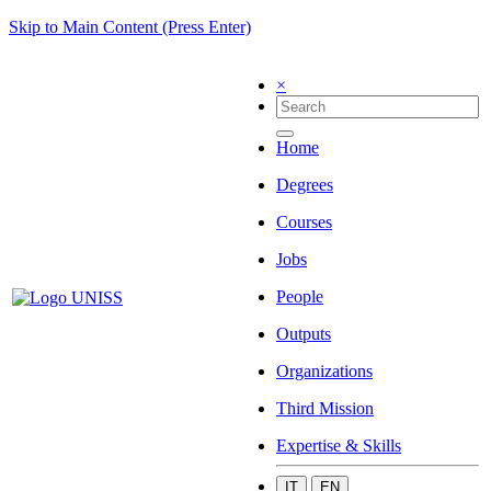
Skip to Main Content (Press Enter)
×
Home
Degrees
Courses
Jobs
People
Outputs
Organizations
Third Mission
Expertise & Skills
IT
EN