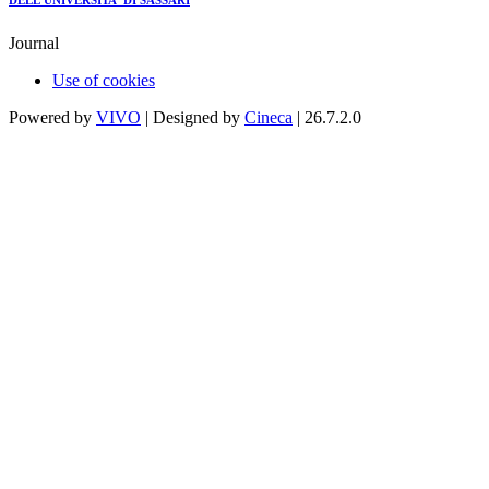
DELL'UNIVERSITA' DI SASSARI
Journal
Use of cookies
Powered by
VIVO
| Designed by
Cineca
| 26.7.2.0