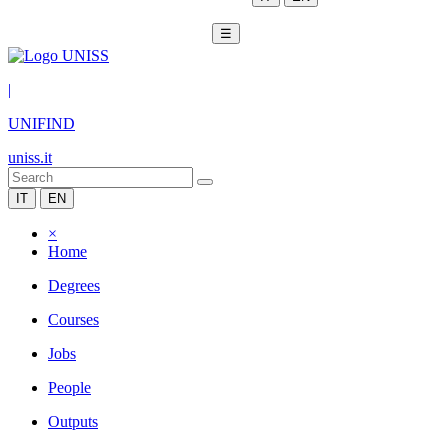
☰
|
UNIFIND
uniss.it
IT
EN
×
Home
Degrees
Courses
Jobs
People
Outputs