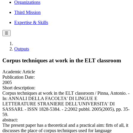
Organizations
Third Mission
Expertise & Skills
☰
Outputs
Corpus techniques at work in the ELT classroom
Academic Article
Publication Date:
2005
Short description:
Corpus techniques at work in the ELT classroom / Pinna, Antonio. -
In: ANNALI DELLA FACOLTA' DI LINGUE E
LETTERATURE STRANIERE DELL'UNIVERSITA' DI
SASSARI. - ISSN 1828-5384. - 2:2002 pubbl. 2005(2005), pp. 35-
59.
abstract:
The present paper has a theoretical and a practical aim: firts of all, it
discusses the place of corpus techniques used for language